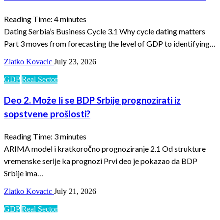
Reading Time:
4
minutes
Dating Serbia’s Business Cycle 3.1 Why cycle dating matters
Part 3 moves from forecasting the level of GDP to identifying…
Zlatko Kovacic
July 23, 2026
GDP
Real Sector
Deo 2. Može li se BDP Srbije prognozirati iz
sopstvene prošlosti?
Reading Time:
3
minutes
ARIMA model i kratkoročno prognoziranje 2.1 Od strukture
vremenske serije ka prognozi Prvi deo je pokazao da BDP
Srbije ima…
Zlatko Kovacic
July 21, 2026
GDP
Real Sector