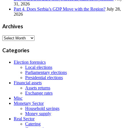
31, 2026
Part 4. Does Serbia’s GDP Move with the Region?
July 28,
2026
Archives
Archives
Categories
Election forensics
Local elections
Parliamentary elections
Presidential elections
Financial assets
Assets returns
Exchange rates
Misc
Monetary Sector
Household savings
Money supply
Real Sector
Catering