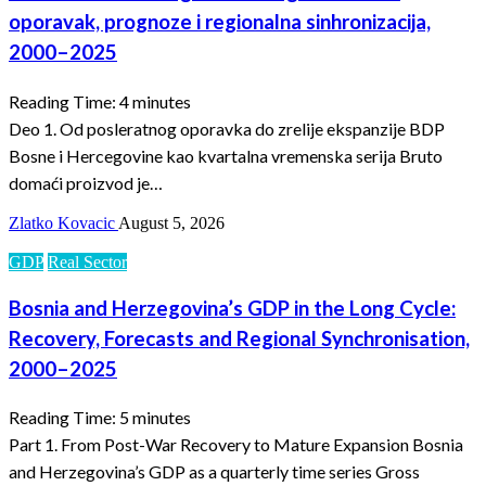
oporavak, prognoze i regionalna sinhronizacija,
2000–2025
Reading Time:
4
minutes
Deo 1. Od posleratnog oporavka do zrelije ekspanzije BDP
Bosne i Hercegovine kao kvartalna vremenska serija Bruto
domaći proizvod je…
Zlatko Kovacic
August 5, 2026
GDP
Real Sector
Bosnia and Herzegovina’s GDP in the Long Cycle:
Recovery, Forecasts and Regional Synchronisation,
2000–2025
Reading Time:
5
minutes
Part 1. From Post-War Recovery to Mature Expansion Bosnia
and Herzegovina’s GDP as a quarterly time series Gross