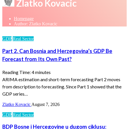
Zlatko Kovacic
Homepage
Author: Zlatko Kovacic
GDP
Real Sector
Part 2. Can Bosnia and Herzegovina’s GDP Be
Forecast from Its Own Past?
Reading Time:
4
minutes
ARIMA estimation and short-term forecasting Part 2 moves
from description to forecasting. Since Part 1 showed that the
GDP series…
Zlatko Kovacic
August 7, 2026
GDP
Real Sector
BDP Bosne i Hercegovine u dugom ciklusu: