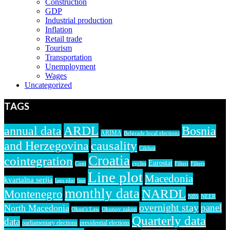
Construction
GDP
Industrial production
Inflation
Retail trade
Tourism
Transportation
Unemployment
Wages
Uncategorized
TAGS
ARDL
annual data
Bosnia
ARIMA
Belgrade local elections
causality
and Herzegovina
Ciklusi
Croatia
cointegration
Eurostat
Cont
cycles
Filteri
Filters
Line plot
Macedonia
kvartalna serija
lags plot
line
monthly data
NARDL
Montenegro
NBS
NEER
overnight stay
panel
North Macedonia
Okun's Law
Okunov zakon
Quarterly data
data
parliamentary elections
presidential elections