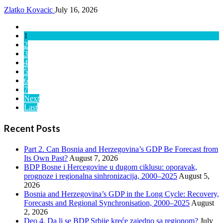
Zlatko Kovacic
July 16, 2026
1
2
3
4
5
6
7
Next
Last
Recent Posts
Part 2. Can Bosnia and Herzegovina’s GDP Be Forecast from
Its Own Past?
August 7, 2026
BDP Bosne i Hercegovine u dugom ciklusu: oporavak,
prognoze i regionalna sinhronizacija, 2000–2025
August 5,
2026
Bosnia and Herzegovina’s GDP in the Long Cycle: Recovery,
Forecasts and Regional Synchronisation, 2000–2025
August
2, 2026
Deo 4. Da li se BDP Srbije kreće zajedno sa regionom?
July