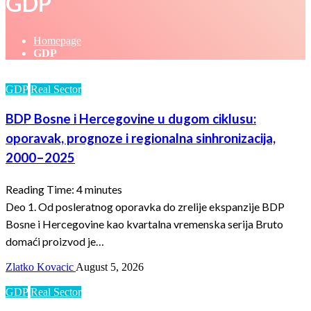
GDP
Homepage
GDP
GDP
Real Sector
BDP Bosne i Hercegovine u dugom ciklusu:
oporavak, prognoze i regionalna sinhronizacija,
2000–2025
Reading Time:
4
minutes
Deo 1. Od posleratnog oporavka do zrelije ekspanzije BDP
Bosne i Hercegovine kao kvartalna vremenska serija Bruto
domaći proizvod je…
Zlatko Kovacic
August 5, 2026
GDP
Real Sector