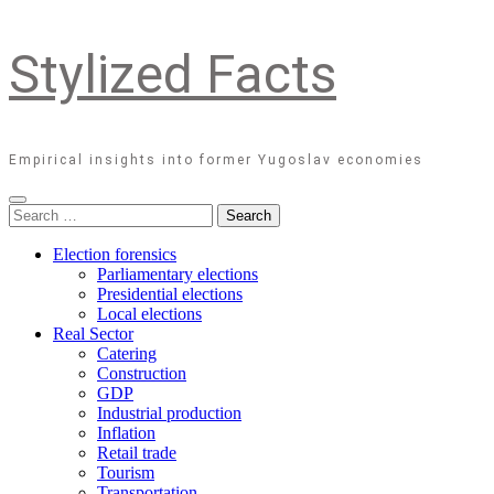
Stylized Facts
Empirical insights into former Yugoslav economies
Search
for:
Election forensics
Parliamentary elections
Presidential elections
Local elections
Real Sector
Catering
Construction
GDP
Industrial production
Inflation
Retail trade
Tourism
Transportation