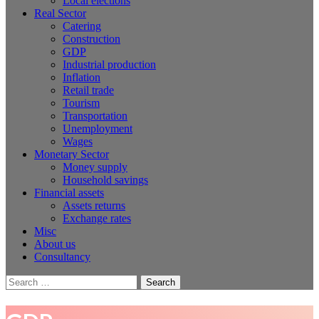
Local elections
Real Sector
Catering
Construction
GDP
Industrial production
Inflation
Retail trade
Tourism
Transportation
Unemployment
Wages
Monetary Sector
Money supply
Household savings
Financial assets
Assets returns
Exchange rates
Misc
About us
Consultancy
Search
for: