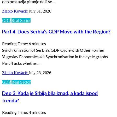
deo postavlja pitanje da li se…
Zlatko Kovacic
July 31, 2026
GDP
Real Sector
Part 4. Does Serbia’s GDP Move with the Region?
Reading Time:
6
minutes
Synchronisation of Serbia’s GDP Cycle with Other Former
Yugoslav Economies 4.1 Synchronisation in the cycle graphs
Part 4 asks whether…
Zlatko Kovacic
July 28, 2026
GDP
Real Sector
Deo 3. Kada je Srbija bila iznad, a kada ispod
trenda?
Reading Time:
4
minutes