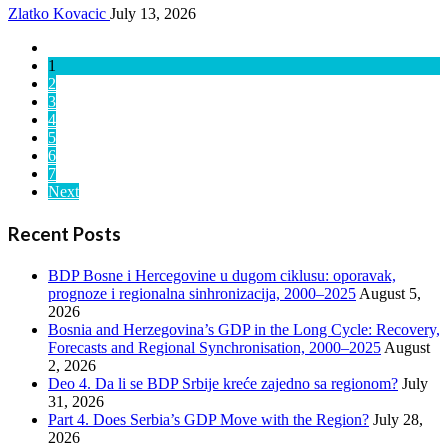
Zlatko Kovacic
July 13, 2026
1
2
3
4
5
6
7
Next
Recent Posts
BDP Bosne i Hercegovine u dugom ciklusu: oporavak,
prognoze i regionalna sinhronizacija, 2000–2025
August 5,
2026
Bosnia and Herzegovina’s GDP in the Long Cycle: Recovery,
Forecasts and Regional Synchronisation, 2000–2025
August
2, 2026
Deo 4. Da li se BDP Srbije kreće zajedno sa regionom?
July
31, 2026
Part 4. Does Serbia’s GDP Move with the Region?
July 28,
2026