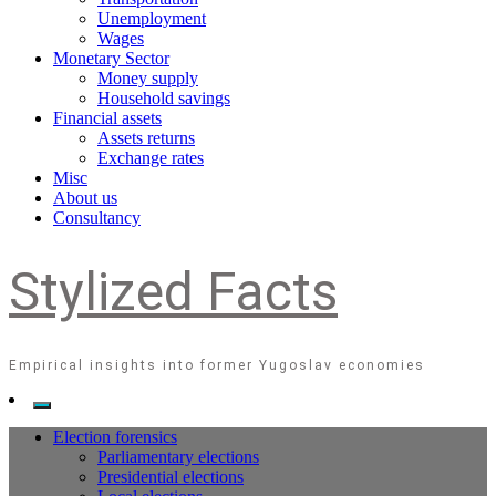
Unemployment
Wages
Monetary Sector
Money supply
Household savings
Financial assets
Assets returns
Exchange rates
Misc
About us
Consultancy
Stylized Facts
Empirical insights into former Yugoslav economies
Election forensics
Parliamentary elections
Presidential elections