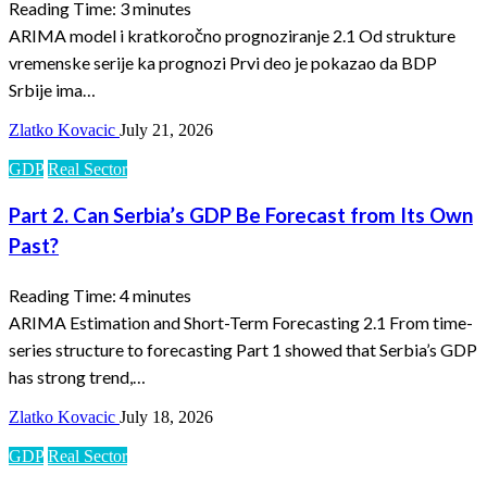
Reading Time:
3
minutes
ARIMA model i kratkoročno prognoziranje 2.1 Od strukture
vremenske serije ka prognozi Prvi deo je pokazao da BDP
Srbije ima…
Zlatko Kovacic
July 21, 2026
GDP
Real Sector
Part 2. Can Serbia’s GDP Be Forecast from Its Own
Past?
Reading Time:
4
minutes
ARIMA Estimation and Short-Term Forecasting 2.1 From time-
series structure to forecasting Part 1 showed that Serbia’s GDP
has strong trend,…
Zlatko Kovacic
July 18, 2026
GDP
Real Sector