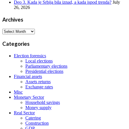
Deo 3. Kada je Srbija bila iznad, a kada ispod trenda?
July
26, 2026
Archives
Archives
Categories
Election forensics
Local elections
Parliamentary elections
Presidential elections
Financial assets
Assets returns
Exchange rates
Misc
Monetary Sector
Household savings
Money supply
Real Sector
Catering
Construction
GDP