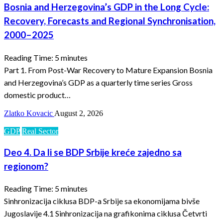
Bosnia and Herzegovina’s GDP in the Long Cycle:
Recovery, Forecasts and Regional Synchronisation,
2000–2025
Reading Time:
5
minutes
Part 1. From Post-War Recovery to Mature Expansion Bosnia
and Herzegovina’s GDP as a quarterly time series Gross
domestic product…
Zlatko Kovacic
August 2, 2026
GDP
Real Sector
Deo 4. Da li se BDP Srbije kreće zajedno sa
regionom?
Reading Time:
5
minutes
Sinhronizacija ciklusa BDP-a Srbije sa ekonomijama bivše
Jugoslavije 4.1 Sinhronizacija na grafikonima ciklusa Četvrti