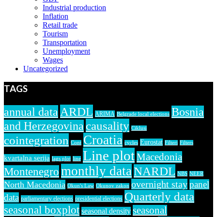
Industrial production
Inflation
Retail trade
Tourism
Transportation
Unemployment
Wages
Uncategorized
TAGS
ARDL
annual data
Bosnia
ARIMA
Belgrade local elections
causality
and Herzegovina
Ciklusi
Croatia
cointegration
Eurostat
Cont
cycles
Filteri
Filters
Line plot
Macedonia
kvartalna serija
lags plot
line
monthly data
NARDL
Montenegro
NBS
NEER
overnight stay
panel
North Macedonia
Okun's Law
Okunov zakon
Quarterly data
data
parliamentary elections
presidential elections
seasonal boxplot
seasonal
seasonal density