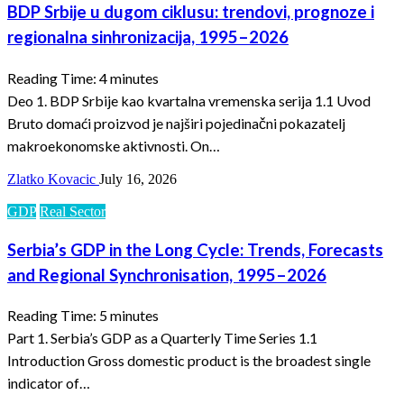
BDP Srbije u dugom ciklusu: trendovi, prognoze i
regionalna sinhronizacija, 1995–2026
Reading Time:
4
minutes
Deo 1. BDP Srbije kao kvartalna vremenska serija 1.1 Uvod
Bruto domaći proizvod je najširi pojedinačni pokazatelj
makroekonomske aktivnosti. On…
Zlatko Kovacic
July 16, 2026
GDP
Real Sector
Serbia’s GDP in the Long Cycle: Trends, Forecasts
and Regional Synchronisation, 1995–2026
Reading Time:
5
minutes
Part 1. Serbia’s GDP as a Quarterly Time Series 1.1
Introduction Gross domestic product is the broadest single
indicator of…