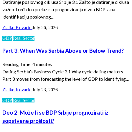
Datiranje poslovnog ciklusa Srbije 3.1 Zašto je datiranje ciklusa
važno Treći deo prelazi sa prognoziranja nivoa BDP-a na
identifikaciju poslovnog…
Zlatko Kovacic
July 26, 2026
GDP
Real Sector
Part 3. When Was Serbia Above or Below Trend?
Reading Time:
4
minutes
Dating Serbia’s Business Cycle 3.1 Why cycle dating matters
Part 3 moves from forecasting the level of GDP to identifying…
Zlatko Kovacic
July 23, 2026
GDP
Real Sector
Deo 2. Može li se BDP Srbije prognozirati iz
sopstvene prošlosti?