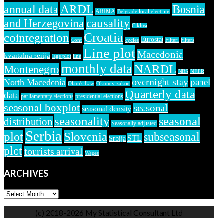
ARDL
annual data
Bosnia
ARIMA
Belgrade local elections
causality
and Herzegovina
Ciklusi
Croatia
cointegration
Eurostat
Cont
cycles
Filteri
Filters
Line plot
Macedonia
kvartalna serija
lags plot
line
monthly data
NARDL
Montenegro
NBS
NEER
overnight stay
panel
North Macedonia
Okun's Law
Okunov zakon
Quarterly data
data
parliamentary elections
presidential elections
seasonal boxplot
seasonal
seasonal density
seasonality
seasonal
distribution
Seasonally adjusted
Serbia
plot
Slovenia
subseasonal
STL
Srbija
plot
tourists arrival
Wages
ARCHIVES
ARCHIVES
(c) 2018-2026 My Statistical Consultant Ltd