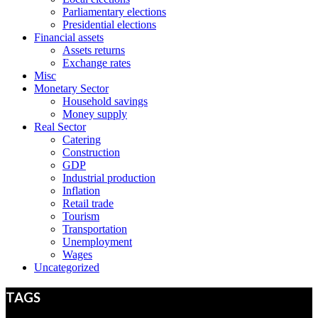
Parliamentary elections
Presidential elections
Financial assets
Assets returns
Exchange rates
Misc
Monetary Sector
Household savings
Money supply
Real Sector
Catering
Construction
GDP
Industrial production
Inflation
Retail trade
Tourism
Transportation
Unemployment
Wages
Uncategorized
TAGS