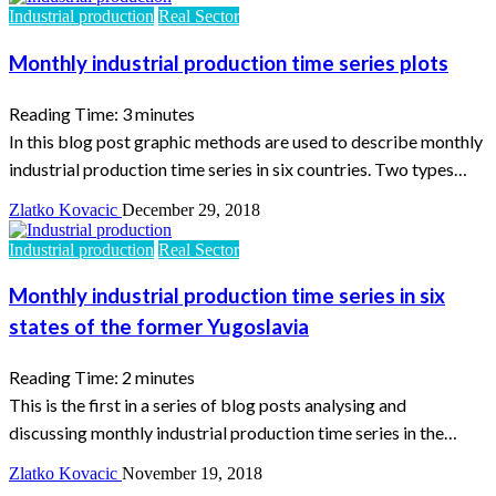
Industrial production
Real Sector
Monthly industrial production time series plots
Reading Time:
3
minutes
In this blog post graphic methods are used to describe monthly
industrial production time series in six countries. Two types…
Zlatko Kovacic
December 29, 2018
Industrial production
Real Sector
Monthly industrial production time series in six
states of the former Yugoslavia
Reading Time:
2
minutes
This is the first in a series of blog posts analysing and
discussing monthly industrial production time series in the…
Zlatko Kovacic
November 19, 2018