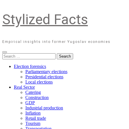
Stylized Facts
Empirical insights into former Yugoslav economies
Search
for:
Election forensics
Parliamentary elections
Presidential elections
Local elections
Real Sector
Catering
Construction
GDP
Industrial production
Inflation
Retail trade
Tourism
Transportation