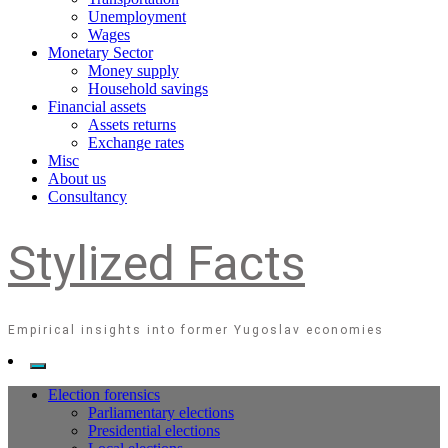
Unemployment
Wages
Monetary Sector
Money supply
Household savings
Financial assets
Assets returns
Exchange rates
Misc
About us
Consultancy
Stylized Facts
Empirical insights into former Yugoslav economies
Election forensics
Parliamentary elections
Presidential elections