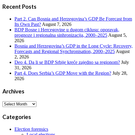
Recent Posts
Part 2. Can Bosnia and Herzegovina’s GDP Be Forecast from
Its Own Past?
August 7, 2026
BDP Bosne i Hercegovine u dugom ciklusu: oporavak,
prognoze i regionalna sinhronizacija, 2000–2025
August 5,
2026
Bosnia and Herzegovina’s GDP in the Long Cycle: Recovery,
Forecasts and Regional Synchronisation, 2000–2025
August
2, 2026
Deo 4. Da li se BDP Srbije kreće zajedno sa regionom?
July
31, 2026
Part 4. Does Serbia’s GDP Move with the Region?
July 28,
2026
Archives
Archives
Categories
Election forensics
Local elections