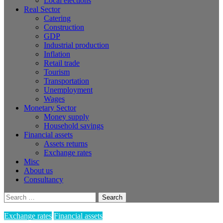
Local elections
Real Sector
Catering
Construction
GDP
Industrial production
Inflation
Retail trade
Tourism
Transportation
Unemployment
Wages
Monetary Sector
Money supply
Household savings
Financial assets
Assets returns
Exchange rates
Misc
About us
Consultancy
Search
for:
Exchange rates
Financial assets