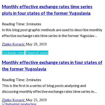
Monthly effective exchange rates time series
plots in four states of the former Yugoslavia
Reading Time:
3
minutes
In this blog post graphic methods are used to describe monthly
effective exchange rate time series in the former Yugoslav…
Zlatko Kovacic
May 29, 2019
Exchange rates
Financial assets
Monthly effective exchange rates in four states of
the former Yugoslavia
Reading Time:
3
minutes
This is the first in a series of blog posts analysing and
discussing monthly effective exchange rates time series in…
Zlatko Kovacic
May 25, 2019