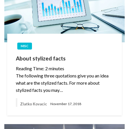
MISC
About stylized facts
Reading Time:
2
minutes
The following three quotations give you an idea
what are the stylized facts. For more about
stylized facts you may…
Zlatko Kovacic
November 17, 2018