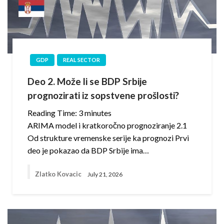
GDP
REAL SECTOR
Deo 2. Može li se BDP Srbije
prognozirati iz sopstvene prošlosti?
Reading Time:
3
minutes
ARIMA model i kratkoročno prognoziranje 2.1
Od strukture vremenske serije ka prognozi Prvi
deo je pokazao da BDP Srbije ima…
Zlatko Kovacic
July 21, 2026