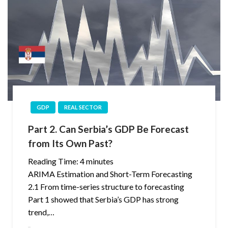
GDP
REAL SECTOR
Part 2. Can Serbia’s GDP Be Forecast
from Its Own Past?
Reading Time:
4
minutes
ARIMA Estimation and Short-Term Forecasting
2.1 From time-series structure to forecasting
Part 1 showed that Serbia’s GDP has strong
trend,…