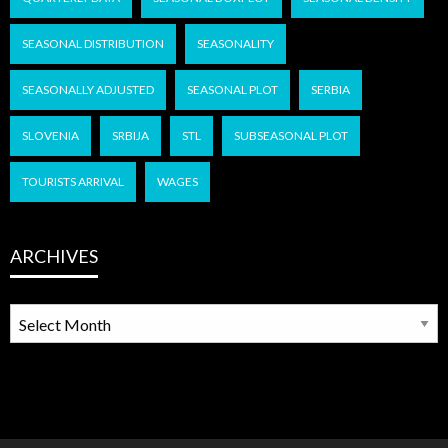
SEASONAL DISTRIBUTION
SEASONALITY
SEASONALLY ADJUSTED
SEASONAL PLOT
SERBIA
SLOVENIA
SRBIJA
STL
SUBSEASONAL PLOT
TOURISTS ARRIVAL
WAGES
ARCHIVES
ARCHIVES