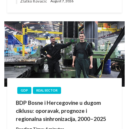
Zlatko Kovacic
August 7, 2026
GDP
REAL SECTOR
BDP Bosne i Hercegovine u dugom
ciklusu: oporavak, prognoze i
regionalna sinhronizacija, 2000–2025
Reading Time:
4
minutes