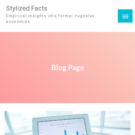
Stylized Facts
Empirical insights into former Yugoslav
economies
Blog Page