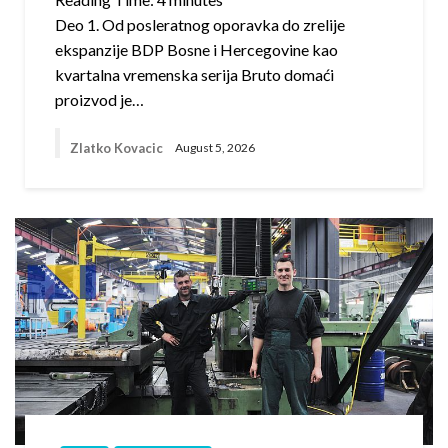
Deo 1. Od posleratnog oporavka do zrelije
ekspanzije BDP Bosne i Hercegovine kao
kvartalna vremenska serija Bruto domaći
proizvod je…
Zlatko Kovacic
August 5, 2026