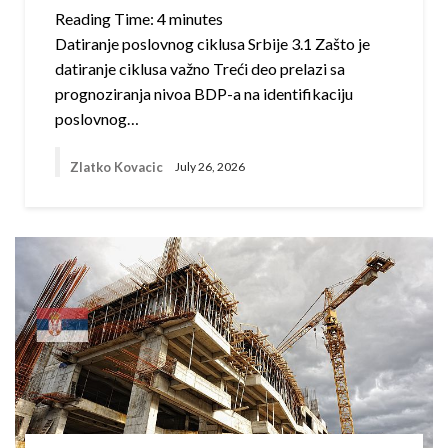
Reading Time:
4
minutes
Datiranje poslovnog ciklusa Srbije 3.1 Zašto je
datiranje ciklusa važno Treći deo prelazi sa
prognoziranja nivoa BDP-a na identifikaciju
poslovnog…
Zlatko Kovacic
July 26, 2026