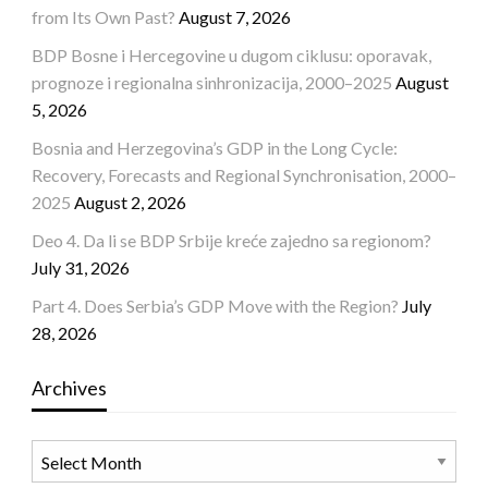
from Its Own Past?
August 7, 2026
BDP Bosne i Hercegovine u dugom ciklusu: oporavak,
prognoze i regionalna sinhronizacija, 2000–2025
August
5, 2026
Bosnia and Herzegovina’s GDP in the Long Cycle:
Recovery, Forecasts and Regional Synchronisation, 2000–
2025
August 2, 2026
Deo 4. Da li se BDP Srbije kreće zajedno sa regionom?
July 31, 2026
Part 4. Does Serbia’s GDP Move with the Region?
July
28, 2026
Archives
Archives