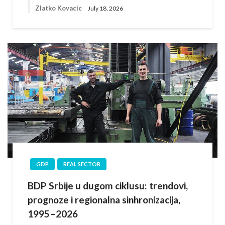
Zlatko Kovacic
July 18, 2026
GDP
REAL SECTOR
BDP Srbije u dugom ciklusu: trendovi,
prognoze i regionalna sinhronizacija,
1995–2026