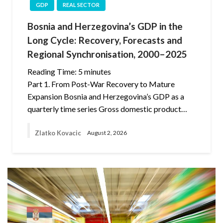
GDP
REAL SECTOR
Bosnia and Herzegovina’s GDP in the
Long Cycle: Recovery, Forecasts and
Regional Synchronisation, 2000–2025
Reading Time:
5
minutes
Part 1. From Post-War Recovery to Mature
Expansion Bosnia and Herzegovina’s GDP as a
quarterly time series Gross domestic product…
Zlatko Kovacic
August 2, 2026