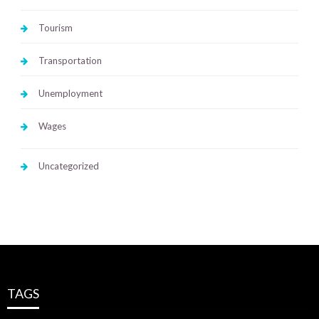
Tourism
Transportation
Unemployment
Wages
Uncategorized
TAGS