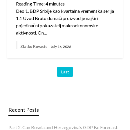
Reading Time:
4
minutes
Deo 1. BDP Srbije kao kvartalna vremenska serija
1.1 Uvod Bruto domaći proizvod je najširi
pojedinačni pokazatelj makroekonomske
aktivnosti. On…
Zlatko Kovacic
July 16, 2026
Last
Recent Posts
Part 2. Can Bosnia and Herzegovina’s GDP Be Forecast