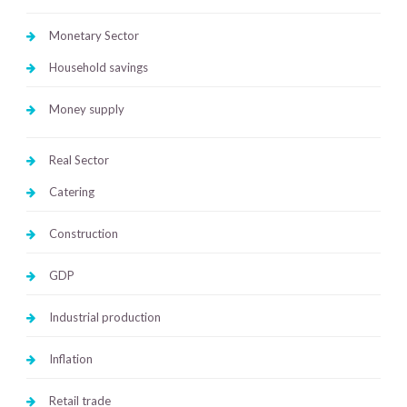
Monetary Sector
Household savings
Money supply
Real Sector
Catering
Construction
GDP
Industrial production
Inflation
Retail trade