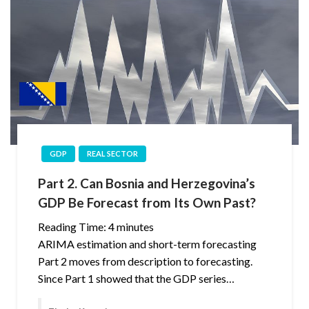
GDP
REAL SECTOR
Part 2. Can Bosnia and Herzegovina’s
GDP Be Forecast from Its Own Past?
Reading Time:
4
minutes
ARIMA estimation and short-term forecasting
Part 2 moves from description to forecasting.
Since Part 1 showed that the GDP series…