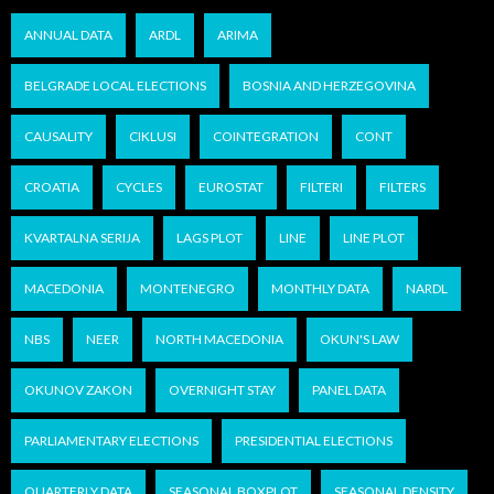
ANNUAL DATA
ARDL
ARIMA
BELGRADE LOCAL ELECTIONS
BOSNIA AND HERZEGOVINA
CAUSALITY
CIKLUSI
COINTEGRATION
CONT
CROATIA
CYCLES
EUROSTAT
FILTERI
FILTERS
KVARTALNA SERIJA
LAGS PLOT
LINE
LINE PLOT
MACEDONIA
MONTENEGRO
MONTHLY DATA
NARDL
NBS
NEER
NORTH MACEDONIA
OKUN'S LAW
OKUNOV ZAKON
OVERNIGHT STAY
PANEL DATA
PARLIAMENTARY ELECTIONS
PRESIDENTIAL ELECTIONS
QUARTERLY DATA
SEASONAL BOXPLOT
SEASONAL DENSITY