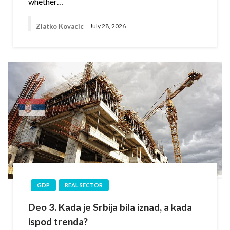
whether…
Zlatko Kovacic
July 28, 2026
GDP
REAL SECTOR
Deo 3. Kada je Srbija bila iznad, a kada
ispod trenda?