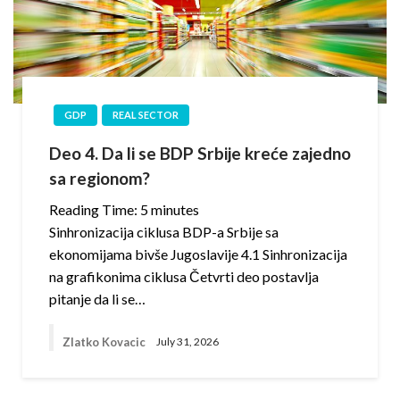
GDP
REAL SECTOR
Deo 4. Da li se BDP Srbije kreće zajedno
sa regionom?
Reading Time:
5
minutes
Sinhronizacija ciklusa BDP-a Srbije sa
ekonomijama bivše Jugoslavije 4.1 Sinhronizacija
na grafikonima ciklusa Četvrti deo postavlja
pitanje da li se…
Zlatko Kovacic
July 31, 2026