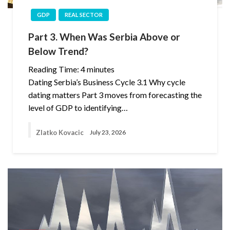
GDP
REAL SECTOR
Part 3. When Was Serbia Above or
Below Trend?
Reading Time:
4
minutes
Dating Serbia’s Business Cycle 3.1 Why cycle
dating matters Part 3 moves from forecasting the
level of GDP to identifying…
Zlatko Kovacic
July 23, 2026