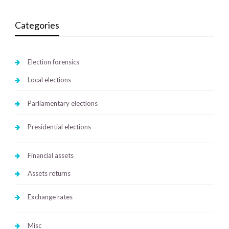
Categories
Election forensics
Local elections
Parliamentary elections
Presidential elections
Financial assets
Assets returns
Exchange rates
Misc