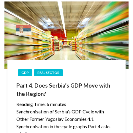
GDP
REAL SECTOR
Part 4. Does Serbia’s GDP Move with
the Region?
Reading Time:
6
minutes
Synchronisation of Serbia’s GDP Cycle with
Other Former Yugoslav Economies 4.1
Synchronisation in the cycle graphs Part 4 asks