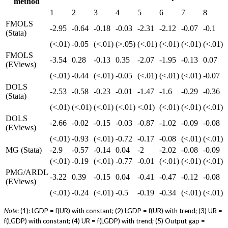
method
1
2
3
4
5
6
7
8
FMOLS
-2.95
-0.64
-0.18
-0.03
-2.31
-2.12
-0.07
-0.1
(Stata)
(<.01)
-0.05
(<.01)
(>.05)
(<.01)
(<.01)
(<.01)
(<.01)
FMOLS
-3.54
0.28
-0.13
0.35
-2.07
-1.95
-0.13
0.07
(EViews)
(<.01)
-0.44
(<.01)
-0.05
(<.01)
(<.01)
(<.01)
-0.07
DOLS
-2.53
-0.58
-0.23
-0.01
-1.47
-1.6
-0.29
-0.36
(Stata)
(<.01)
(<.01)
(<.01)
(<.01)
<.01)
(<.01)
(<.01)
(<.01)
DOLS
-2.66
-0.02
-0.15
-0.03
-0.87
-1.02
-0.09
-0.08
(EViews)
(<.01)
-0.93
(<.01)
-0.72
-0.17
-0.08
(<.01)
(<.01)
MG (Stata)
-2.9
-0.57
-0.14
0.04
-2
-2.02
-0.08
-0.09
(<.01)
-0.19
(<.01)
-0.77
-0.01
(<.01)
(<.01)
(<.01)
PMG/ARDL
-3.22
0.39
-0.15
0.04
-0.41
-0.47
-0.12
-0.08
(EViews)
(<.01)
-0.24
(<.01)
-0.5
-0.19
-0.34
(<.01)
(<.01)
Note
: (1): LGDP = f(UR) with constant; (2) LGDP = f(UR) with trend; (3) UR =
f(LGDP) with constant; (4) UR = f(LGDP) with trend; (5) Output gap =