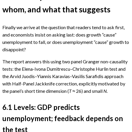
whom, and what that suggests
Finally we arrive at the question that readers tend to ask first,
and economists insist on asking last: does growth “cause”
unemployment to fall, or does unemployment “cause” growth to
disappoint?
The report answers this using two panel Granger non-causality
tests: the Elena-Ivona Dumitrescu–Christophe Hurlin test and
the Arvid Juodis–Yiannis Karavias–Vasilis Sarafidis approach
with Half-Panel Jackknife correction, explicitly motivated by
the panel’s short time dimension (
T
≈ 26) and small
N
.
6.1 Levels: GDP predicts
unemployment; feedback depends on
the test