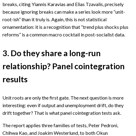
breaks, citing Yiannis Karavias and Elias Tzavalis, precisely
because ignoring breaks can make a series look more “unit-
root-ish” than it truly is. Again, this is not statistical
ornamentation: it is a recognition that “trend plus shocks plus
reforms” is a common macro cocktail in post-socialist data.
3. Do they share a long-run
relationship? Panel cointegration
results
Unit roots are only the first gate. The next question is more
interesting: even if output and unemployment drift, do they
drift together? That is what panel cointegration tests ask.
The report applies three families of tests, Peter Pedroni,
Chihwa Kao, and Joakim Westerlund, to both Okun