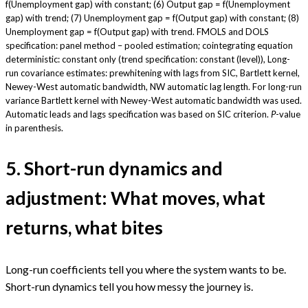
f(Unemployment gap) with constant; (6) Output gap = f(Unemployment
gap) with trend; (7) Unemployment gap = f(Output gap) with constant; (8)
Unemployment gap = f(Output gap) with trend. FMOLS and DOLS
specification: panel method – pooled estimation; cointegrating equation
deterministic: constant only (trend specification: constant (level)), Long-
run covariance estimates: prewhitening with lags from SIC, Bartlett kernel,
Newey-West automatic bandwidth, NW automatic lag length. For long-run
variance Bartlett kernel with Newey-West automatic bandwidth was used.
Automatic leads and lags specification was based on SIC criterion.
P
-value
in parenthesis.
5. Short-run dynamics and
adjustment: What moves, what
returns, what bites
Long-run coefficients tell you where the system wants to be.
Short-run dynamics tell you how messy the journey is.