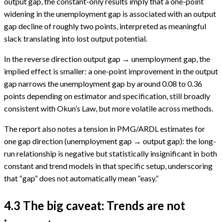
output gap, the constant-only results imply that a one-point
widening in the unemployment gap is associated with an output
gap decline of roughly two points, interpreted as meaningful
slack translating into lost output potential.
In the reverse direction output gap → unemployment gap, the
implied effect is smaller: a one-point improvement in the output
gap narrows the unemployment gap by around 0.08 to 0.36
points depending on estimator and specification, still broadly
consistent with Okun’s Law, but more volatile across methods.
The report also notes a tension in PMG/ARDL estimates for
one gap direction (unemployment gap → output gap): the long-
run relationship is negative but statistically insignificant in both
constant and trend models in that specific setup, underscoring
that “gap” does not automatically mean “easy.”
4.3 The big caveat: Trends are not