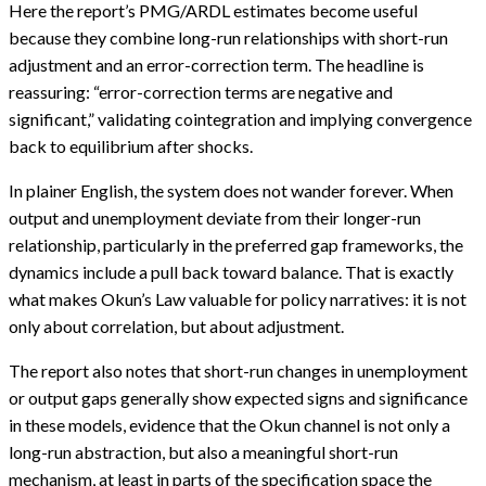
Here the report’s PMG/ARDL estimates become useful
because they combine long-run relationships with short-run
adjustment and an error-correction term. The headline is
reassuring: “error-correction terms are negative and
significant,” validating cointegration and implying convergence
back to equilibrium after shocks.
In plainer English, the system does not wander forever. When
output and unemployment deviate from their longer-run
relationship, particularly in the preferred gap frameworks, the
dynamics include a pull back toward balance. That is exactly
what makes Okun’s Law valuable for policy narratives: it is not
only about correlation, but about adjustment.
The report also notes that short-run changes in unemployment
or output gaps generally show expected signs and significance
in these models, evidence that the Okun channel is not only a
long-run abstraction, but also a meaningful short-run
mechanism, at least in parts of the specification space the