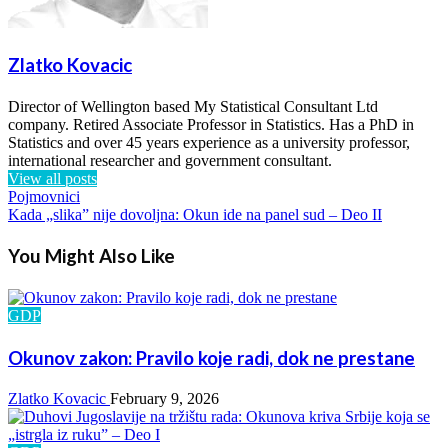
Zlatko Kovacic
Director of Wellington based My Statistical Consultant Ltd
company. Retired Associate Professor in Statistics. Has a PhD in
Statistics and over 45 years experience as a university professor,
international researcher and government consultant.
View all posts
Previous
Pojmovnici
Post
Post
Next
Kada „slika” nije dovoljna: Okun ide na panel sud – Deo II
Post
navigation
You Might Also Like
GDP
Okunov zakon: Pravilo koje radi, dok ne prestane
Zlatko Kovacic
February 9, 2026