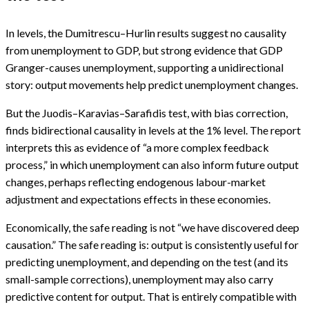
In levels, the Dumitrescu–Hurlin results suggest no causality
from unemployment to GDP, but strong evidence that GDP
Granger-causes unemployment, supporting a unidirectional
story: output movements help predict unemployment changes.
But the Juodis–Karavias–Sarafidis test, with bias correction,
finds bidirectional causality in levels at the 1% level. The report
interprets this as evidence of “a more complex feedback
process,” in which unemployment can also inform future output
changes, perhaps reflecting endogenous labour-market
adjustment and expectations effects in these economies.
Economically, the safe reading is not “we have discovered deep
causation.” The safe reading is: output is consistently useful for
predicting unemployment, and depending on the test (and its
small-sample corrections), unemployment may also carry
predictive content for output. That is entirely compatible with