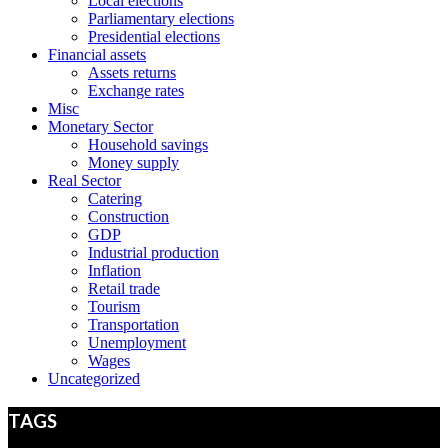
Local elections
Parliamentary elections
Presidential elections
Financial assets
Assets returns
Exchange rates
Misc
Monetary Sector
Household savings
Money supply
Real Sector
Catering
Construction
GDP
Industrial production
Inflation
Retail trade
Tourism
Transportation
Unemployment
Wages
Uncategorized
TAGS