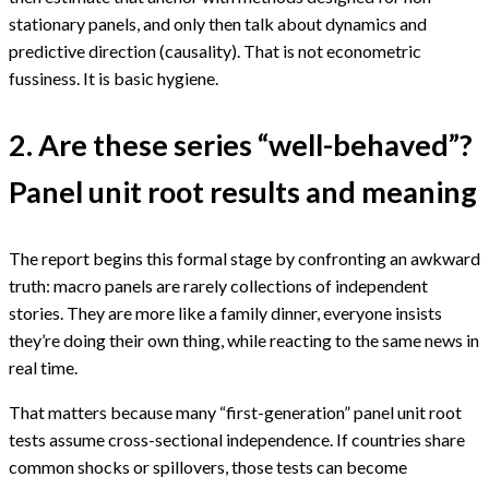
stationary panels, and only then talk about dynamics and
predictive direction (causality). That is not econometric
fussiness. It is basic hygiene.
2. Are these series “well-behaved”?
Panel unit root results and meaning
The report begins this formal stage by confronting an awkward
truth: macro panels are rarely collections of independent
stories. They are more like a family dinner, everyone insists
they’re doing their own thing, while reacting to the same news in
real time.
That matters because many “first-generation” panel unit root
tests assume cross-sectional independence. If countries share
common shocks or spillovers, those tests can become