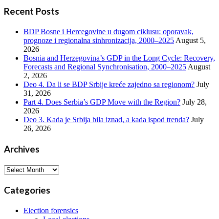
Recent Posts
BDP Bosne i Hercegovine u dugom ciklusu: oporavak,
prognoze i regionalna sinhronizacija, 2000–2025
August 5,
2026
Bosnia and Herzegovina’s GDP in the Long Cycle: Recovery,
Forecasts and Regional Synchronisation, 2000–2025
August
2, 2026
Deo 4. Da li se BDP Srbije kreće zajedno sa regionom?
July
31, 2026
Part 4. Does Serbia’s GDP Move with the Region?
July 28,
2026
Deo 3. Kada je Srbija bila iznad, a kada ispod trenda?
July
26, 2026
Archives
Archives
Categories
Election forensics