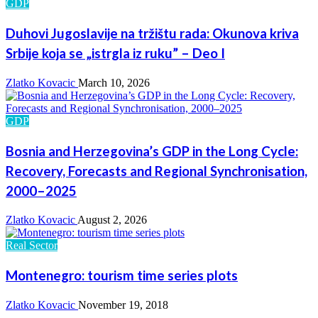
GDP
Duhovi Jugoslavije na tržištu rada: Okunova kriva
Srbije koja se „istrgla iz ruku” – Deo I
Zlatko Kovacic
March 10, 2026
GDP
Bosnia and Herzegovina’s GDP in the Long Cycle:
Recovery, Forecasts and Regional Synchronisation,
2000–2025
Zlatko Kovacic
August 2, 2026
Real Sector
Montenegro: tourism time series plots
Zlatko Kovacic
November 19, 2018