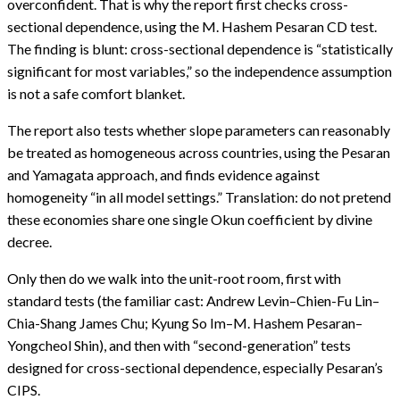
overconfident. That is why the report first checks cross-
sectional dependence, using the M. Hashem Pesaran CD test.
The finding is blunt: cross-sectional dependence is “statistically
significant for most variables,” so the independence assumption
is not a safe comfort blanket.
The report also tests whether slope parameters can reasonably
be treated as homogeneous across countries, using the Pesaran
and Yamagata approach, and finds evidence against
homogeneity “in all model settings.” Translation: do not pretend
these economies share one single Okun coefficient by divine
decree.
Only then do we walk into the unit-root room, first with
standard tests (the familiar cast: Andrew Levin–Chien-Fu Lin–
Chia-Shang James Chu; Kyung So Im–M. Hashem Pesaran–
Yongcheol Shin), and then with “second-generation” tests
designed for cross-sectional dependence, especially Pesaran’s
CIPS.