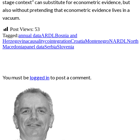
stage context” can substitute for econometric evidence, but
also without pretending that econometric evidence lives in a
vacuum.
Post Views:
53
Tagged:
annual data
ARDL
Bosnia and
Herzegovina
causality
cointegration
Croatia
Montenegro
NARDL
North
Macedonia
panel data
Serbia
Slovenia
LEAVE A RESPONSE
You must be
logged in
to post a comment.