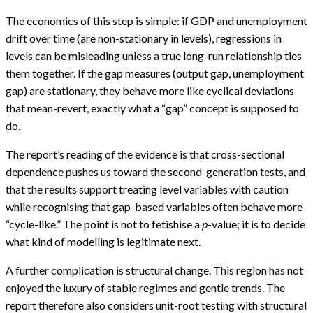
The economics of this step is simple: if GDP and unemployment
drift over time (are non-stationary in levels), regressions in
levels can be misleading unless a true long-run relationship ties
them together. If the gap measures (output gap, unemployment
gap) are stationary, they behave more like cyclical deviations
that mean-revert, exactly what a “gap” concept is supposed to
do.
The report’s reading of the evidence is that cross-sectional
dependence pushes us toward the second-generation tests, and
that the results support treating level variables with caution
while recognising that gap-based variables often behave more
“cycle-like.” The point is not to fetishise a
p
-value; it is to decide
what kind of modelling is legitimate next.
A further complication is structural change. This region has not
enjoyed the luxury of stable regimes and gentle trends. The
report therefore also considers unit-root testing with structural