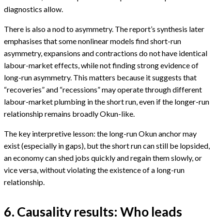
diagnostics allow.
There is also a nod to asymmetry. The report’s synthesis later
emphasises that some nonlinear models find short-run
asymmetry, expansions and contractions do not have identical
labour-market effects, while not finding strong evidence of
long-run asymmetry. This matters because it suggests that
“recoveries” and “recessions” may operate through different
labour-market plumbing in the short run, even if the longer-run
relationship remains broadly Okun-like.
The key interpretive lesson: the long-run Okun anchor may
exist (especially in gaps), but the short run can still be lopsided,
an economy can shed jobs quickly and regain them slowly, or
vice versa, without violating the existence of a long-run
relationship.
6. Causality results: Who leads