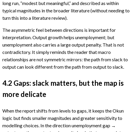
long run, “modest but meaningful,” and described as within
typical magnitudes in the broader literature (without needing to
turn this into a literature review).
The asymmetric feel between directions is important for
interpretation. Output growth helps unemployment; but
unemployment also carries a large output penalty. That is not
contradictory. It simply reminds the reader that macro
relationships are not symmetric mirrors: the path from slack to
output can look different from the path from output to slack.
4.2 Gaps: slack matters, but the map is
more delicate
When the report shifts from levels to gaps, it keeps the Okun
logic but finds smaller magnitudes and greater sensitivity to
modelling choices. In the direction unemployment gap →