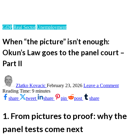
Homepage
GDP
When “the picture” isn’t enough: Okun’s Law goes to the
panel court – Part II
GDP
Real Sector
Unemployment
When “the picture” isn’t enough:
Okun’s Law goes to the panel court –
Part II
on
When
Zlatko Kovacic
February 23, 2026
Leave a Comment
“the
Reading Time:
9
minutes
picture”
share
tweet
share
pin
post
share
isn’t
enough:
Okun’s
1. From pictures to proof: why the
Law
goes
panel tests come next
to
the