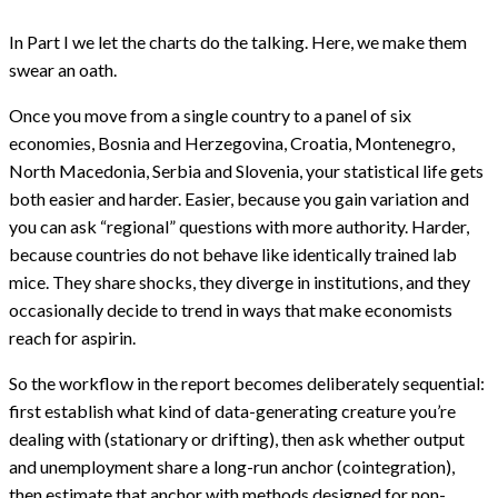
panel
court
In Part I we let the charts do the talking. Here, we make them
–
Part
swear an oath.
II
Once you move from a single country to a panel of six
economies, Bosnia and Herzegovina, Croatia, Montenegro,
North Macedonia, Serbia and Slovenia, your statistical life gets
both easier and harder. Easier, because you gain variation and
you can ask “regional” questions with more authority. Harder,
because countries do not behave like identically trained lab
mice. They share shocks, they diverge in institutions, and they
occasionally decide to trend in ways that make economists
reach for aspirin.
So the workflow in the report becomes deliberately sequential:
first establish what kind of data-generating creature you’re
dealing with (stationary or drifting), then ask whether output
and unemployment share a long-run anchor (cointegration),
then estimate that anchor with methods designed for non-