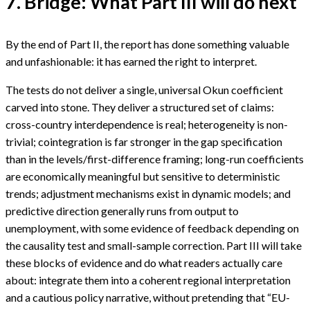
7. Bridge: What Part III will do next
By the end of Part II, the report has done something valuable
and unfashionable: it has earned the right to interpret.
The tests do not deliver a single, universal Okun coefficient
carved into stone. They deliver a structured set of claims:
cross-country interdependence is real; heterogeneity is non-
trivial; cointegration is far stronger in the gap specification
than in the levels/first-difference framing; long-run coefficients
are economically meaningful but sensitive to deterministic
trends; adjustment mechanisms exist in dynamic models; and
predictive direction generally runs from output to
unemployment, with some evidence of feedback depending on
the causality test and small-sample correction. Part III will take
these blocks of evidence and do what readers actually care
about: integrate them into a coherent regional interpretation
and a cautious policy narrative, without pretending that “EU-