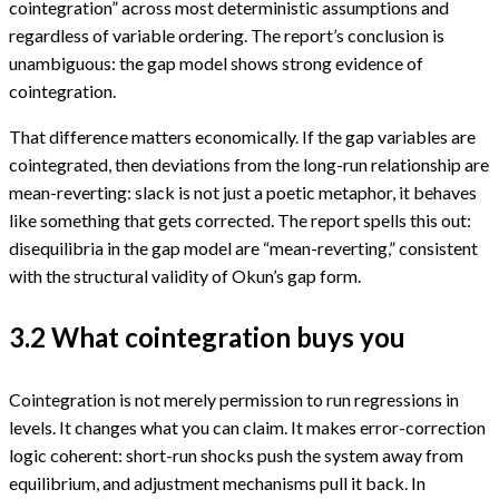
cointegration” across most deterministic assumptions and
regardless of variable ordering. The report’s conclusion is
unambiguous: the gap model shows strong evidence of
cointegration.
That difference matters economically. If the gap variables are
cointegrated, then deviations from the long-run relationship are
mean-reverting: slack is not just a poetic metaphor, it behaves
like something that gets corrected. The report spells this out:
disequilibria in the gap model are “mean-reverting,” consistent
with the structural validity of Okun’s gap form.
3.2 What cointegration buys you
Cointegration is not merely permission to run regressions in
levels. It changes what you can claim. It makes error-correction
logic coherent: short-run shocks push the system away from
equilibrium, and adjustment mechanisms pull it back. In