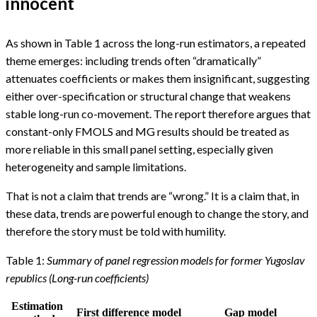
innocent
As shown in Table 1 across the long-run estimators, a repeated
theme emerges: including trends often “dramatically”
attenuates coefficients or makes them insignificant, suggesting
either over-specification or structural change that weakens
stable long-run co-movement. The report therefore argues that
constant-only FMOLS and MG results should be treated as
more reliable in this small panel setting, especially given
heterogeneity and sample limitations.
That is not a claim that trends are “wrong.” It is a claim that, in
these data, trends are powerful enough to change the story, and
therefore the story must be told with humility.
Table 1:
Summary of panel regression models for former Yugoslav
republics (Long-run coefficients)
Estimation
First difference model
Gap model