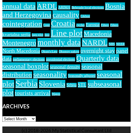
ARDL
annual data
Bosnia
ARIMA
Belgrade local elections
causality
and Herzegovina
Ciklusi
Croatia
cointegration
Eurostat
Cont
cycles
Filteri
Filters
Line plot
Macedonia
kvartalna serija
lags plot
line
monthly data
NARDL
Montenegro
NBS
NEER
overnight stay
panel
North Macedonia
Okun's Law
Okunov zakon
Quarterly data
data
parliamentary elections
presidential elections
seasonal boxplot
seasonal
seasonal density
seasonality
seasonal
distribution
Seasonally adjusted
Serbia
plot
Slovenia
subseasonal
STL
Srbija
plot
tourists arrival
Wages
ARCHIVES
ARCHIVES
(c) 2018-2026 My Statistical Consultant Ltd