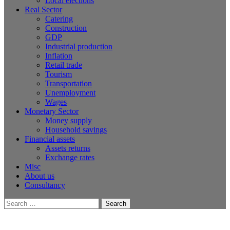
Local elections
Real Sector
Catering
Construction
GDP
Industrial production
Inflation
Retail trade
Tourism
Transportation
Unemployment
Wages
Monetary Sector
Money supply
Household savings
Financial assets
Assets returns
Exchange rates
Misc
About us
Consultancy
Search
for: