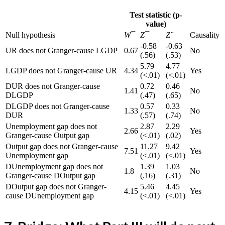
Test statistic (p-
value)
Null hypothesis
W¯
Z¯
Z˜
Causality
-0.58
-0.63
UR does not Granger-cause LGDP
0.67
No
(.56)
(.53)
5.79
4.77
LGDP does not Granger-cause UR
4.34
Yes
(<.01)
(<.01)
DUR does not Granger-cause
0.72
0.46
1.41
No
DLGDP
(.47)
(.65)
DLGDP does not Granger-cause
0.57
0.33
1.33
No
DUR
(.57)
(.74)
Unemployment gap does not
2.87
2.29
2.66
Yes
Granger-cause Output gap
(<.01)
(.02)
Output gap does not Granger-cause
11.27
9.42
7.51
Yes
Unemployment gap
(<.01)
(<.01)
DUnemployment gap does not
1.39
1.03
1.8
No
Granger-cause DOutput gap
(.16)
(.31)
DOutput gap does not Granger-
5.46
4.45
4.15
Yes
cause DUnemployment gap
(<.01)
(<.01)