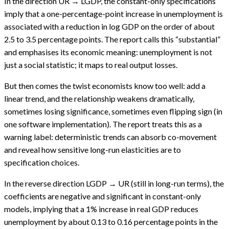
In the direction UR → LGDP, the constant-only specifications
imply that a one-percentage-point increase in unemployment is
associated with a reduction in log GDP on the order of about
2.5 to 3.5 percentage points. The report calls this “substantial”
and emphasises its economic meaning: unemployment is not
just a social statistic; it maps to real output losses.
But then comes the twist economists know too well: add a
linear trend, and the relationship weakens dramatically,
sometimes losing significance, sometimes even flipping sign (in
one software implementation). The report treats this as a
warning label: deterministic trends can absorb co-movement
and reveal how sensitive long-run elasticities are to
specification choices.
In the reverse direction LGDP → UR (still in long-run terms), the
coefficients are negative and significant in constant-only
models, implying that a 1% increase in real GDP reduces
unemployment by about 0.13 to 0.16 percentage points in the