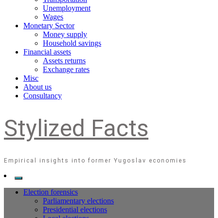
Unemployment
Wages
Monetary Sector
Money supply
Household savings
Financial assets
Assets returns
Exchange rates
Misc
About us
Consultancy
Stylized Facts
Empirical insights into former Yugoslav economies
Election forensics
Parliamentary elections
Presidential elections