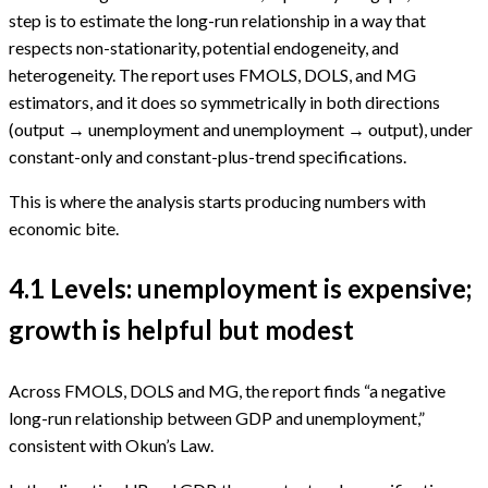
step is to estimate the long-run relationship in a way that
respects non-stationarity, potential endogeneity, and
heterogeneity. The report uses FMOLS, DOLS, and MG
estimators, and it does so symmetrically in both directions
(output → unemployment and unemployment → output), under
constant-only and constant-plus-trend specifications.
This is where the analysis starts producing numbers with
economic bite.
4.1 Levels: unemployment is expensive;
growth is helpful but modest
Across FMOLS, DOLS and MG, the report finds “a negative
long-run relationship between GDP and unemployment,”
consistent with Okun’s Law.