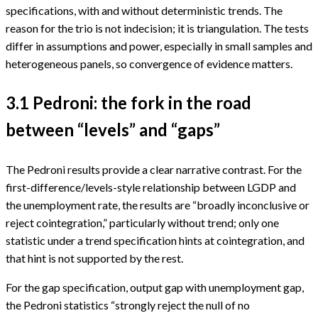
specifications, with and without deterministic trends. The
reason for the trio is not indecision; it is triangulation. The tests
differ in assumptions and power, especially in small samples and
heterogeneous panels, so convergence of evidence matters.
3.1 Pedroni: the fork in the road
between “levels” and “gaps”
The Pedroni results provide a clear narrative contrast. For the
first-difference/levels-style relationship between LGDP and
the unemployment rate, the results are “broadly inconclusive or
reject cointegration,” particularly without trend; only one
statistic under a trend specification hints at cointegration, and
that hint is not supported by the rest.
For the gap specification, output gap with unemployment gap,
the Pedroni statistics “strongly reject the null of no