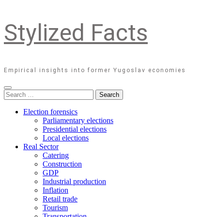
Stylized Facts
Empirical insights into former Yugoslav economies
Search
for:
Election forensics
Parliamentary elections
Presidential elections
Local elections
Real Sector
Catering
Construction
GDP
Industrial production
Inflation
Retail trade
Tourism
Transportation