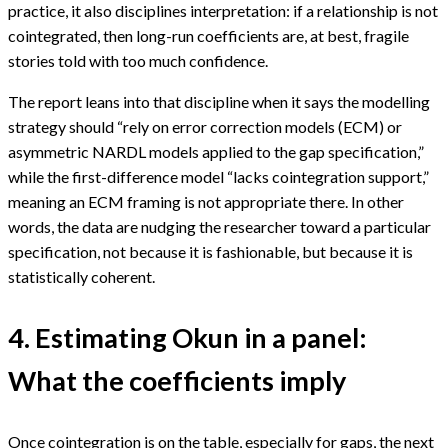
practice, it also disciplines interpretation: if a relationship is not
cointegrated, then long-run coefficients are, at best, fragile
stories told with too much confidence.
The report leans into that discipline when it says the modelling
strategy should “rely on error correction models (ECM) or
asymmetric NARDL models applied to the gap specification,”
while the first-difference model “lacks cointegration support,”
meaning an ECM framing is not appropriate there. In other
words, the data are nudging the researcher toward a particular
specification, not because it is fashionable, but because it is
statistically coherent.
4. Estimating Okun in a panel:
What the coefficients imply
Once cointegration is on the table, especially for gaps, the next