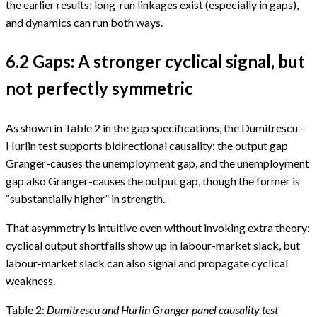
the earlier results: long-run linkages exist (especially in gaps),
and dynamics can run both ways.
6.2 Gaps: A stronger cyclical signal, but
not perfectly symmetric
As shown in Table 2 in the gap specifications, the Dumitrescu–
Hurlin test supports bidirectional causality: the output gap
Granger-causes the unemployment gap, and the unemployment
gap also Granger-causes the output gap, though the former is
“substantially higher” in strength.
That asymmetry is intuitive even without invoking extra theory:
cyclical output shortfalls show up in labour-market slack, but
labour-market slack can also signal and propagate cyclical
weakness.
Table 2:
Dumitrescu and Hurlin Granger panel causality test