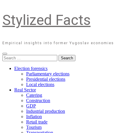
Stylized Facts
Empirical insights into former Yugoslav economies
Search
for:
Election forensics
Parliamentary elections
Presidential elections
Local elections
Real Sector
Catering
Construction
GDP
Industrial production
Inflation
Retail trade
Tourism
Transportation