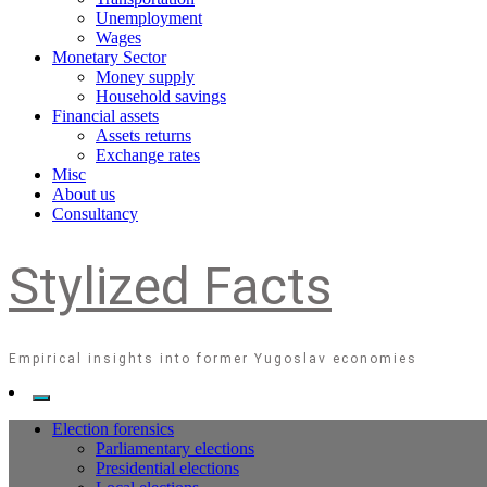
Unemployment
Wages
Monetary Sector
Money supply
Household savings
Financial assets
Assets returns
Exchange rates
Misc
About us
Consultancy
Stylized Facts
Empirical insights into former Yugoslav economies
Election forensics
Parliamentary elections
Presidential elections