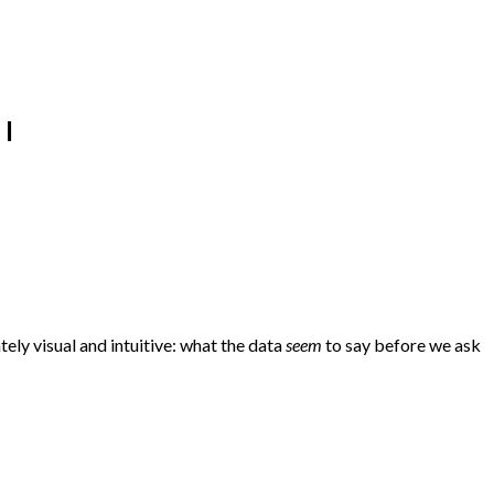
 I
ely visual and intuitive: what the data
seem
to say before we ask