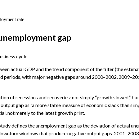
ployment rate
vs unemployment gap
business cycle.
tween actual GDP and the trend component of the filter (the estimat
end periods, with major negative gaps around 2000–2002, 2009–2
tion of recessions and recoveries: not simply “growth slowed,” but 
he output gap as “a more stable measure of economic slack than simp
l, not merely to the latest growth print.
dy defines the unemployment gap as the deviation of actual unemp
 downturn windows that produce negative output gaps. 2001–2003