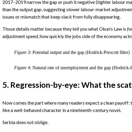
2017–2019 narrow the gap or push it negative (tighter labour ma
than the output gap, suggesting slower labour-market adjustment;
issues or mismatch that keep slack from fully disappearing.
Those details matter because they tell you what Okun’s Law is
fo
adjustment speed, how quickly the jobs side of the economy ackn
Figure 3
: Potential output and the gap (Hodrick-Prescott filter)
Figure 4
: Natural rate of unemployment and the gap (Hodrick-Pr
5. Regression-by-eye: What the scatt
Now comes the part where many readers expect a clean payoff: th
like a well-behaved character in a nineteenth-century novel.
Serbia does not oblige.