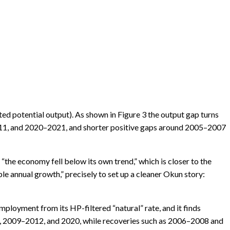
ed potential output). As shown in Figure 3 the output gap turns
011, and 2020–2021, and shorter positive gaps around 2005–2007
“the economy fell below its own trend,” which is closer to the
le annual growth,” precisely to set up a cleaner Okun story:
loyment from its HP-filtered “natural” rate, and it finds
, 2009–2012, and 2020, while recoveries such as 2006–2008 and