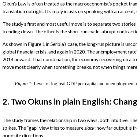
I
Okun’s Law is often treated as the macroeconomist’s pocket transla
translation outright. It simply insists on speaking with an accen
The study’s first and most useful move is to separate two storie
trending down. The other is the short-run cycle: abrupt contracti
As shown in Figure 1 in Serbia’s case, the long-run picture is unc
global financial crisis, and again in 2020. The unemployment rat
2014 onward. That combination, the economy recovering on a tren
move most clearly when something breaks, not when things mere
Figure 1
: Level of log real GDP per capita and unemployment r
2. Two Okuns in plain English: Chan
The study frames the relationship in two ways, both intuitive. T
spikes. The “gap” view tries to measure
slack
: how far output is 
opposite directions.