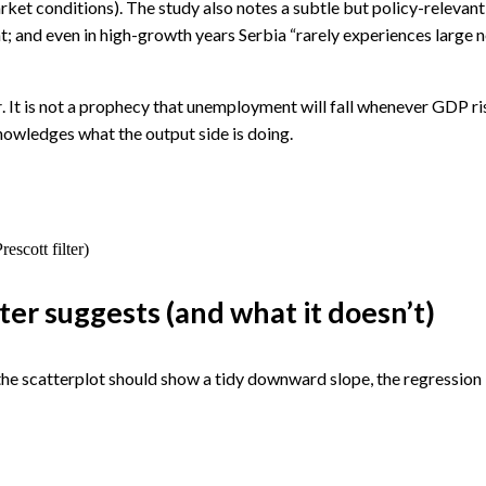
rket conditions). The study also notes a subtle but policy-relev
 and even in high-growth years Serbia “rarely experiences large n
r
. It is not a prophecy that unemployment will fall whenever GDP ris
owledges what the output side is doing.
escott filter)
er suggests (and what it doesn’t)
e scatterplot should show a tidy downward slope, the regression l