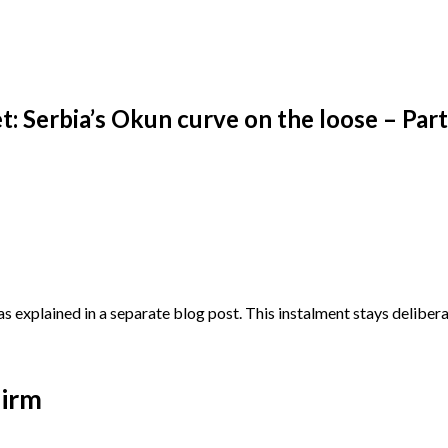
urve on the loose – Part I
: Serbia’s Okun curve on the loose – Part
explained in a separate blog post. This instalment stays deliberat
uirm