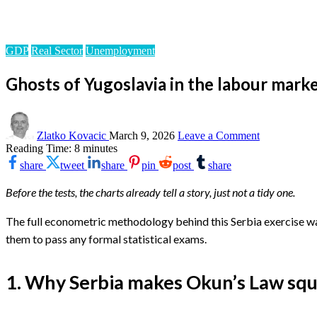
Homepage
GDP
Ghosts of Yugoslavia in the labour market: Serbia’s Okun c
GDP
Real Sector
Unemployment
Ghosts of Yugoslavia in the labour market
on
Ghosts
Zlatko Kovacic
March 9, 2026
Leave a Comment
of
Reading Time:
8
minutes
Yugoslavia
share
tweet
share
pin
post
share
in
the
Before the tests, the charts already tell a story, just not a tidy one.
labour
market:
Serbia’s
The full econometric methodology behind this Serbia exercise was 
Okun
them to pass any formal statistical exams.
curve
on
the
1. Why Serbia makes Okun’s Law sq
loose
–
Part