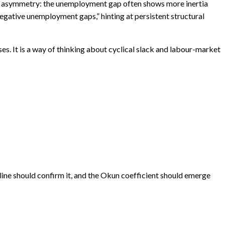
ant asymmetry: the unemployment gap often shows more inertia
egative unemployment gaps,” hinting at persistent structural
es. It is a way of thinking about cyclical slack and labour-market
ine should confirm it, and the Okun coefficient should emerge