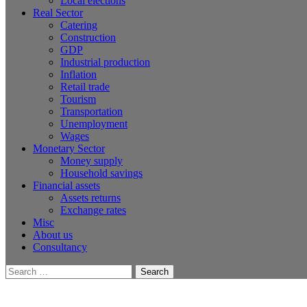
Local elections
Real Sector
Catering
Construction
GDP
Industrial production
Inflation
Retail trade
Tourism
Transportation
Unemployment
Wages
Monetary Sector
Money supply
Household savings
Financial assets
Assets returns
Exchange rates
Misc
About us
Consultancy
Search
for: