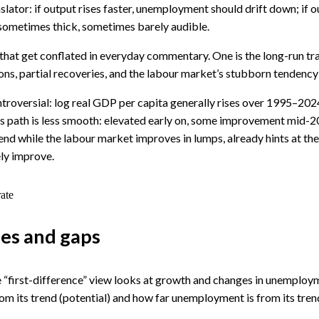
tor: if output rises faster, unemployment should drift down; if out
t, sometimes thick, sometimes barely audible.
s that get conflated in everyday commentary. One is the long-run t
ons, partial recoveries, and the labour market’s stubborn tendency 
ontroversial: log real GDP per capita generally rises over 1995–2024
e’s path is less smooth: elevated early on, some improvement mid-
d while the labour market improves in lumps, already hints at the
ly improve.
ate
ges and gaps
he “first-difference” view looks at growth and changes in unemplo
from its trend (potential) and how far unemployment is from its tren