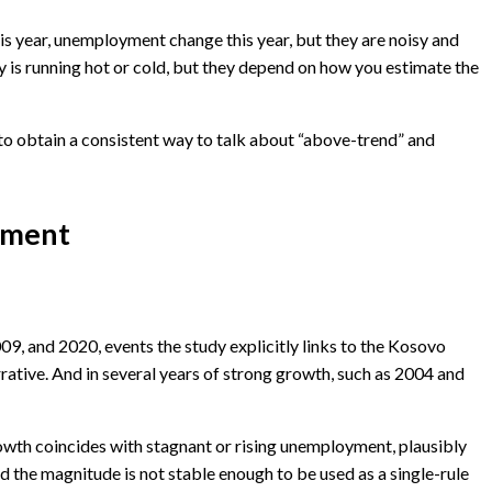
his year, unemployment change this year, but they are noisy and
 is running hot or cold, but they depend on how you estimate the
is to obtain a consistent way to talk about “above-trend” and
stment
2009, and 2020, events the study explicitly links to the Kosovo
rative. And in several years of strong growth, such as 2004 and
growth coincides with stagnant or rising unemployment, plausibly
nd the magnitude is not stable enough to be used as a single-rule