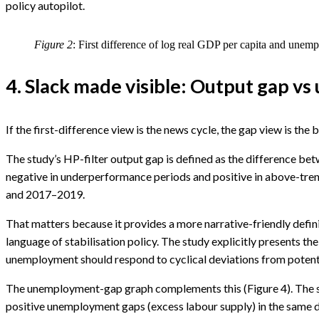
policy autopilot.
Figure 2
: First difference of log real GDP per capita and unem
4. Slack made visible: Output gap 
If the first-difference view is the news cycle, the gap view is the 
The study’s HP-filter output gap is defined as the difference be
negative in underperformance periods and positive in above-tr
and 2017–2019.
That matters because it provides a more narrative-friendly defini
language of stabilisation policy. The study explicitly presents t
unemployment should respond to cyclical deviations from potentia
The unemployment-gap graph complements this (Figure 4). The stu
positive unemployment gaps (excess labour supply) in the same