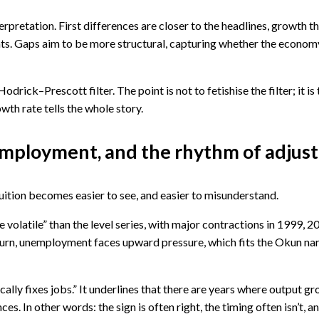
rpretation. First differences are closer to the headlines, growth t
ts. Gaps aim to be more structural, capturing whether the economy
drick–Prescott filter. The point is not to fetishise the filter; it 
wth rate tells the whole story.
nemployment, and the rhythm of adju
uition becomes easier to see, and easier to misunderstand.
e volatile” than the level series, with major contractions in 1999, 
nturn, unemployment faces upward pressure, which fits the Okun nar
ally fixes jobs.” It underlines that there are years where output 
. In other words: the sign is often right, the timing often isn’t, a