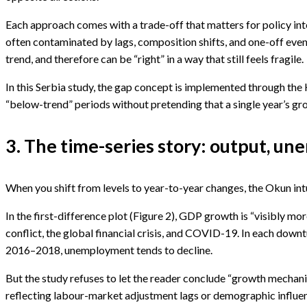
Each approach comes with a trade-off that matters for policy inte
often contaminated by lags, composition shifts, and one-off even
trend, and therefore can be “right” in a way that still feels fragile.
In this Serbia study, the gap concept is implemented through the Ho
“below-trend” periods without pretending that a single year’s gro
3. The time-series story: output, u
When you shift from levels to year-to-year changes, the Okun int
In the first-difference plot (Figure 2), GDP growth is “visibly mor
conflict, the global financial crisis, and COVID-19. In each dow
2016–2018, unemployment tends to decline.
But the study refuses to let the reader conclude “growth mechanic
reflecting labour-market adjustment lags or demographic influences