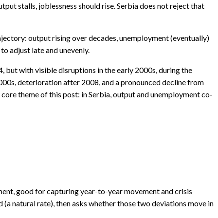
put stalls, joblessness should rise. Serbia does not reject that
rajectory: output rising over decades, unemployment (eventually)
to adjust late and unevenly.
, but with visible disruptions in the early 2000s, during the
2000s, deterioration after 2008, and a pronounced decline from
 core theme of this post: in Serbia, output and unemployment co-
yment, good for capturing year-to-year movement and crisis
d (a natural rate), then asks whether those two deviations move in