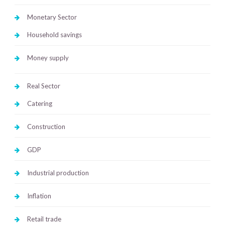
Monetary Sector
Household savings
Money supply
Real Sector
Catering
Construction
GDP
Industrial production
Inflation
Retail trade