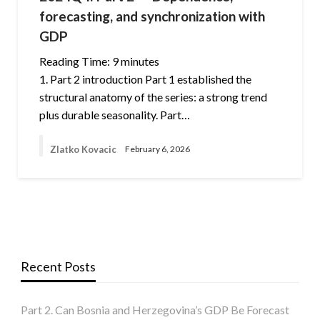
forecasting, and synchronization with
GDP
Reading Time:
9
minutes
1. Part 2 introduction Part 1 established the
structural anatomy of the series: a strong trend
plus durable seasonality. Part…
Zlatko Kovacic
February 6, 2026
Recent Posts
Part 2. Can Bosnia and Herzegovina’s GDP Be Forecast