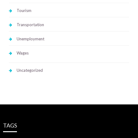
Tourism
Transportation
Unemployment
Wages
Uncategorized
TAGS