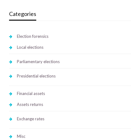
Categories
Election forensics
Local elections
Parliamentary elections
Presidential elections
Financial assets
Assets returns
Exchange rates
Misc