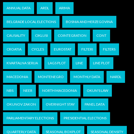
ANNUAL DATA
ARDL
ARIMA
BELGRADE LOCAL ELECTIONS
BOSNIA AND HERZEGOVINA
CAUSALITY
CIKLUSI
COINTEGRATION
CONT
CROATIA
CYCLES
EUROSTAT
FILTERI
FILTERS
KVARTALNA SERIJA
LAGS PLOT
LINE
LINE PLOT
MACEDONIA
MONTENEGRO
MONTHLY DATA
NARDL
NBS
NEER
NORTH MACEDONIA
OKUN'S LAW
OKUNOV ZAKON
OVERNIGHT STAY
PANEL DATA
PARLIAMENTARY ELECTIONS
PRESIDENTIAL ELECTIONS
QUARTERLY DATA
SEASONAL BOXPLOT
SEASONAL DENSITY