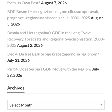
from Its Own Past?
August 7, 2026
BDP Bosne i Hercegovine u dugom ciklusu: oporavak,
prognoze i regionalna sinhronizacija, 2000–2025
August
5, 2026
Bosnia and Herzegovina’s GDP in the Long Cycle:
Recovery, Forecasts and Regional Synchronisation, 2000–
2025
August 2, 2026
Deo 4. Da li se BDP Srbije kreće zajedno sa regionom?
July 31, 2026
Part 4. Does Serbia’s GDP Move with the Region?
July
28, 2026
Archives
Archives