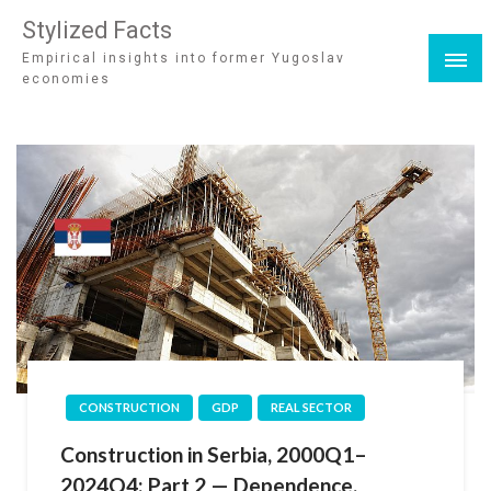
Stylized Facts
Empirical insights into former Yugoslav
economies
CONSTRUCTION
GDP
REAL SECTOR
Construction in Serbia, 2000Q1–
2024Q4: Part 2 — Dependence,