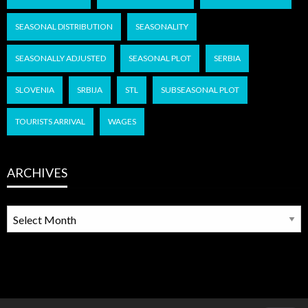
SEASONAL DISTRIBUTION
SEASONALITY
SEASONALLY ADJUSTED
SEASONAL PLOT
SERBIA
SLOVENIA
SRBIJA
STL
SUBSEASONAL PLOT
TOURISTS ARRIVAL
WAGES
ARCHIVES
ARCHIVES