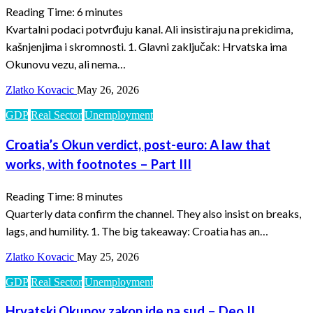
Reading Time:
6
minutes
Kvartalni podaci potvrđuju kanal. Ali insistiraju na prekidima,
kašnjenjima i skromnosti. 1. Glavni zaključak: Hrvatska ima
Okunovu vezu, ali nema…
Zlatko Kovacic
May 26, 2026
GDP
Real Sector
Unemployment
Croatia’s Okun verdict, post-euro: A law that
works, with footnotes – Part III
Reading Time:
8
minutes
Quarterly data confirm the channel. They also insist on breaks,
lags, and humility. 1. The big takeaway: Croatia has an…
Zlatko Kovacic
May 25, 2026
GDP
Real Sector
Unemployment
Hrvatski Okunov zakon ide na sud – Deo II