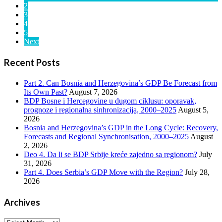
2
3
4
5
Next
Recent Posts
Part 2. Can Bosnia and Herzegovina’s GDP Be Forecast from
Its Own Past?
August 7, 2026
BDP Bosne i Hercegovine u dugom ciklusu: oporavak,
prognoze i regionalna sinhronizacija, 2000–2025
August 5,
2026
Bosnia and Herzegovina’s GDP in the Long Cycle: Recovery,
Forecasts and Regional Synchronisation, 2000–2025
August
2, 2026
Deo 4. Da li se BDP Srbije kreće zajedno sa regionom?
July
31, 2026
Part 4. Does Serbia’s GDP Move with the Region?
July 28,
2026
Archives
Archives