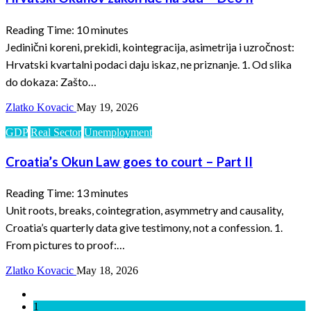
Reading Time:
10
minutes
Jedinični koreni, prekidi, kointegracija, asimetrija i uzročnost:
Hrvatski kvartalni podaci daju iskaz, ne priznanje. 1. Od slika
do dokaza: Zašto…
Zlatko Kovacic
May 19, 2026
GDP
Real Sector
Unemployment
Croatia’s Okun Law goes to court – Part II
Reading Time:
13
minutes
Unit roots, breaks, cointegration, asymmetry and causality,
Croatia’s quarterly data give testimony, not a confession. 1.
From pictures to proof:…
Zlatko Kovacic
May 18, 2026
1