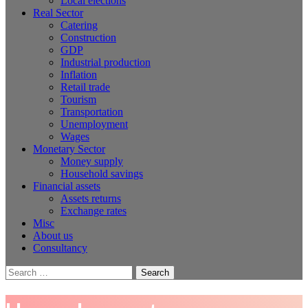
Local elections
Real Sector
Catering
Construction
GDP
Industrial production
Inflation
Retail trade
Tourism
Transportation
Unemployment
Wages
Monetary Sector
Money supply
Household savings
Financial assets
Assets returns
Exchange rates
Misc
About us
Consultancy
Search
for: