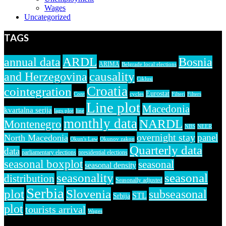
Wages
Uncategorized
TAGS
ARDL
annual data
Bosnia
ARIMA
Belgrade local elections
causality
and Herzegovina
Ciklusi
Croatia
cointegration
Eurostat
Cont
cycles
Filteri
Filters
Line plot
Macedonia
kvartalna serija
lags plot
line
monthly data
NARDL
Montenegro
NBS
NEER
overnight stay
panel
North Macedonia
Okun's Law
Okunov zakon
Quarterly data
data
parliamentary elections
presidential elections
seasonal boxplot
seasonal
seasonal density
seasonality
seasonal
distribution
Seasonally adjusted
Serbia
plot
Slovenia
subseasonal
STL
Srbija
plot
tourists arrival
Wages