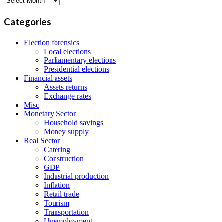
Categories
Election forensics
Local elections
Parliamentary elections
Presidential elections
Financial assets
Assets returns
Exchange rates
Misc
Monetary Sector
Household savings
Money supply
Real Sector
Catering
Construction
GDP
Industrial production
Inflation
Retail trade
Tourism
Transportation
Unemployment