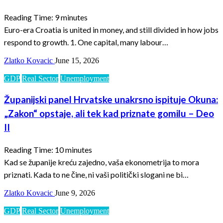
Reading Time:
9
minutes
Euro-era Croatia is united in money, and still divided in how jobs
respond to growth. 1. One capital, many labour…
Zlatko Kovacic
June 15, 2026
GDP
Real Sector
Unemployment
Županijski panel Hrvatske unakrsno ispituje Okuna:
„Zakon“ opstaje, ali tek kad priznate gomilu – Deo
II
Reading Time:
10
minutes
Kad se županije kreću zajedno, vaša ekonometrija to mora
priznati. Kada to ne čine, ni vaši politički slogani ne bi…
Zlatko Kovacic
June 9, 2026
GDP
Real Sector
Unemployment