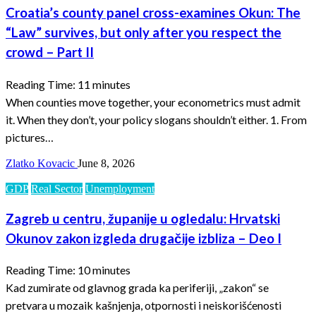
Croatia’s county panel cross-examines Okun: The
“Law” survives, but only after you respect the
crowd – Part II
Reading Time:
11
minutes
When counties move together, your econometrics must admit
it. When they don’t, your policy slogans shouldn’t either. 1. From
pictures…
Zlatko Kovacic
June 8, 2026
GDP
Real Sector
Unemployment
Zagreb u centru, županije u ogledalu: Hrvatski
Okunov zakon izgleda drugačije izbliza – Deo I
Reading Time:
10
minutes
Kad zumirate od glavnog grada ka periferiji, „zakon“ se
pretvara u mozaik kašnjenja, otpornosti i neiskorišćenosti