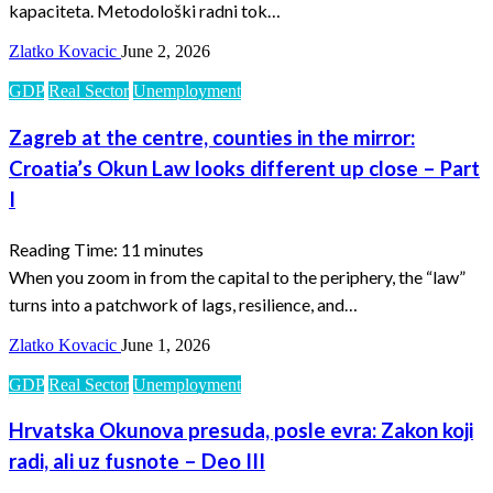
kapaciteta. Metodološki radni tok…
Zlatko Kovacic
June 2, 2026
GDP
Real Sector
Unemployment
Zagreb at the centre, counties in the mirror:
Croatia’s Okun Law looks different up close – Part
I
Reading Time:
11
minutes
When you zoom in from the capital to the periphery, the “law”
turns into a patchwork of lags, resilience, and…
Zlatko Kovacic
June 1, 2026
GDP
Real Sector
Unemployment
Hrvatska Okunova presuda, posle evra: Zakon koji
radi, ali uz fusnote – Deo III