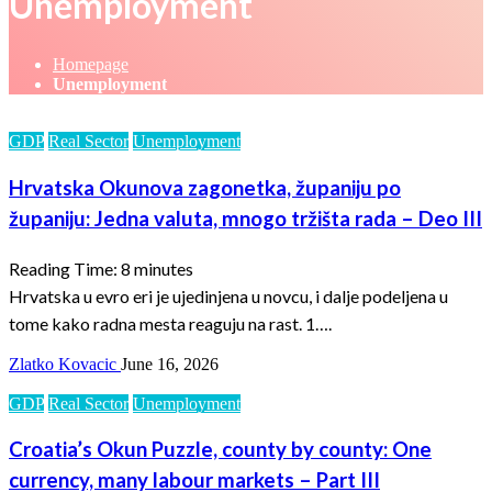
Unemployment
Homepage
Unemployment
GDP
Real Sector
Unemployment
Hrvatska Okunova zagonetka, županiju po
županiju: Jedna valuta, mnogo tržišta rada – Deo III
Reading Time:
8
minutes
Hrvatska u evro eri je ujedinjena u novcu, i dalje podeljena u
tome kako radna mesta reaguju na rast. 1….
Zlatko Kovacic
June 16, 2026
GDP
Real Sector
Unemployment
Croatia’s Okun Puzzle, county by county: One
currency, many labour markets – Part III