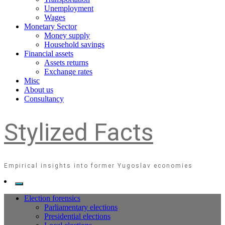
Unemployment
Wages
Monetary Sector
Money supply
Household savings
Financial assets
Assets returns
Exchange rates
Misc
About us
Consultancy
Stylized Facts
Empirical insights into former Yugoslav economies
Election forensics
Parliamentary elections
Presidential elections