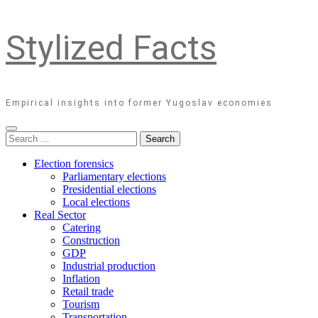
Stylized Facts
Empirical insights into former Yugoslav economies
Search
for:
Election forensics
Parliamentary elections
Presidential elections
Local elections
Real Sector
Catering
Construction
GDP
Industrial production
Inflation
Retail trade
Tourism
Transportation