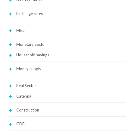
Exchange rates
Misc
Monetary Sector
Household savings
Money supply
Real Sector
Catering
Construction
GDP