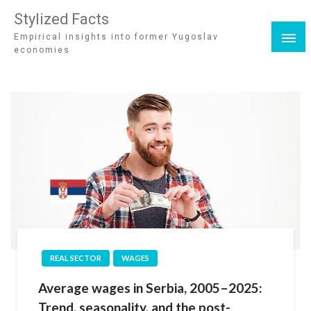
Stylized Facts
Empirical insights into former Yugoslav
economies
REAL SECTOR
WAGES
Average wages in Serbia, 2005–2025:
Trend, seasonality, and the post-