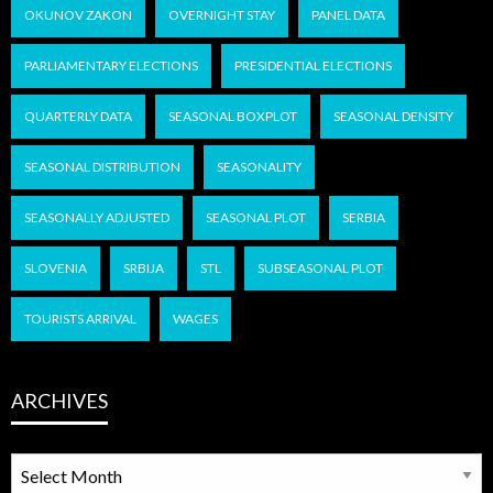
OKUNOV ZAKON
OVERNIGHT STAY
PANEL DATA
PARLIAMENTARY ELECTIONS
PRESIDENTIAL ELECTIONS
QUARTERLY DATA
SEASONAL BOXPLOT
SEASONAL DENSITY
SEASONAL DISTRIBUTION
SEASONALITY
SEASONALLY ADJUSTED
SEASONAL PLOT
SERBIA
SLOVENIA
SRBIJA
STL
SUBSEASONAL PLOT
TOURISTS ARRIVAL
WAGES
ARCHIVES
ARCHIVES