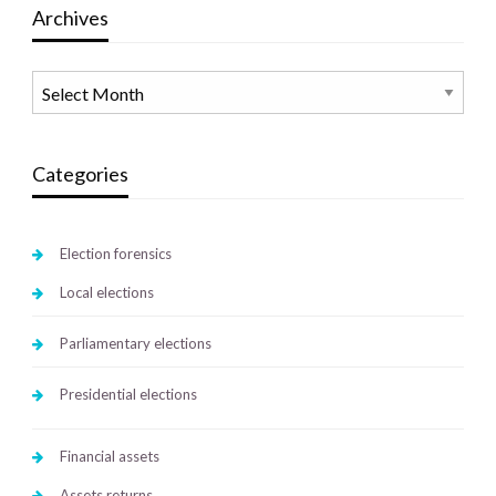
Archives
Archives
Categories
Election forensics
Local elections
Parliamentary elections
Presidential elections
Financial assets
Assets returns