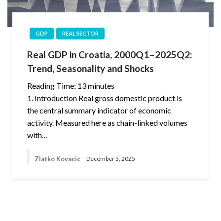
GDP
REAL SECTOR
Real GDP in Croatia, 2000Q1–2025Q2:
Trend, Seasonality and Shocks
Reading Time:
13
minutes
1. Introduction Real gross domestic product is
the central summary indicator of economic
activity. Measured here as chain-linked volumes
with…
Zlatko Kovacic
December 5, 2025