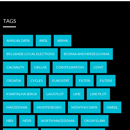
TAGS
ANNUAL DATA
ARDL
ARIMA
BELGRADE LOCAL ELECTIONS
BOSNIA AND HERZEGOVINA
CAUSALITY
CIKLUSI
COINTEGRATION
CONT
CROATIA
CYCLES
EUROSTAT
FILTERI
FILTERS
KVARTALNA SERIJA
LAGS PLOT
LINE
LINE PLOT
MACEDONIA
MONTENEGRO
MONTHLY DATA
NARDL
NBS
NEER
NORTH MACEDONIA
OKUN'S LAW