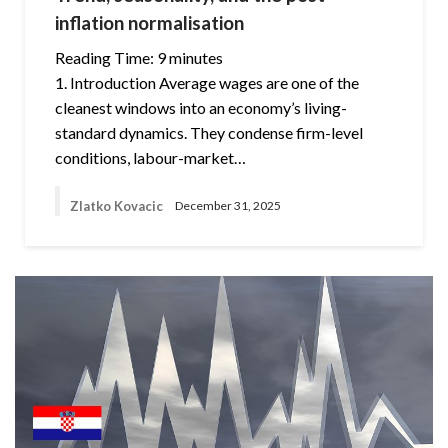
inflation normalisation
Reading Time:
9
minutes
1. Introduction Average wages are one of the
cleanest windows into an economy’s living-
standard dynamics. They condense firm-level
conditions, labour-market…
Zlatko Kovacic
December 31, 2025