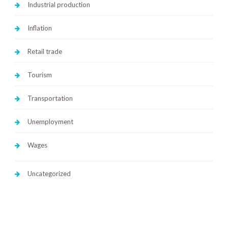
Industrial production
Inflation
Retail trade
Tourism
Transportation
Unemployment
Wages
Uncategorized