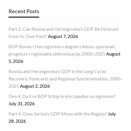
Recent Posts
Part 2. Can Bosnia and Herzegovina’s GDP Be Forecast
from Its Own Past?
August 7, 2026
BDP Bosne i Hercegovine u dugom ciklusu: oporavak,
prognoze i regionalna sinhronizacija, 2000–2025
August
5, 2026
Bosnia and Herzegovina’s GDP in the Long Cycle:
Recovery, Forecasts and Regional Synchronisation, 2000–
2025
August 2, 2026
Deo 4. Da li se BDP Srbije kreće zajedno sa regionom?
July 31, 2026
Part 4. Does Serbia’s GDP Move with the Region?
July
28, 2026