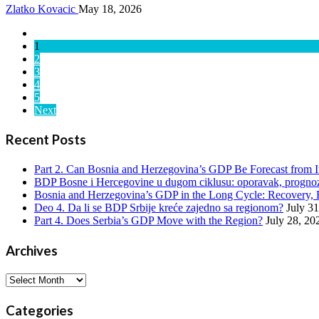
Zlatko Kovacic
May 18, 2026
1
2
3
4
5
Next
Recent Posts
Part 2. Can Bosnia and Herzegovina’s GDP Be Forecast from 
BDP Bosne i Hercegovine u dugom ciklusu: oporavak, prognoze
Bosnia and Herzegovina’s GDP in the Long Cycle: Recovery, 
Deo 4. Da li se BDP Srbije kreće zajedno sa regionom?
July 3
Part 4. Does Serbia’s GDP Move with the Region?
July 28, 20
Archives
Archives
Categories