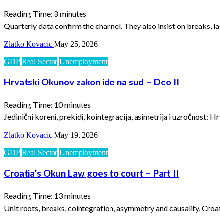
Reading Time:
8
minutes
Quarterly data confirm the channel. They also insist on breaks, l
Zlatko Kovacic
May 25, 2026
GDP
Real Sector
Unemployment
Hrvatski Okunov zakon ide na sud – Deo II
Reading Time:
10
minutes
Jedinični koreni, prekidi, kointegracija, asimetrija i uzročnost: H
Zlatko Kovacic
May 19, 2026
GDP
Real Sector
Unemployment
Croatia’s Okun Law goes to court – Part II
Reading Time:
13
minutes
Unit roots, breaks, cointegration, asymmetry and causality, Croat