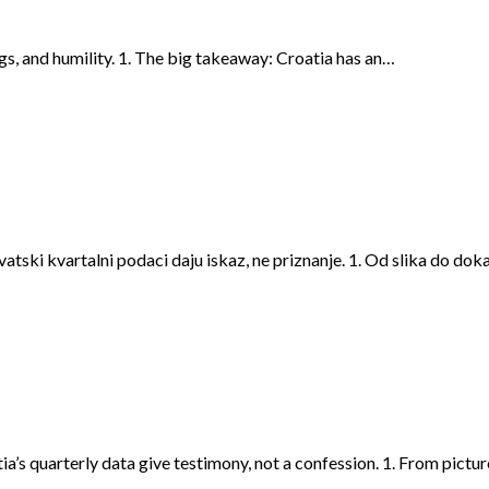
ags, and humility. 1. The big takeaway: Croatia has an…
rvatski kvartalni podaci daju iskaz, ne priznanje. 1. Od slika do do
ia’s quarterly data give testimony, not a confession. 1. From pictu