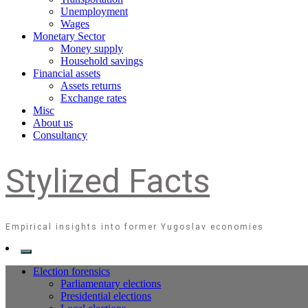
Unemployment
Wages
Monetary Sector
Money supply
Household savings
Financial assets
Assets returns
Exchange rates
Misc
About us
Consultancy
Stylized Facts
Empirical insights into former Yugoslav economies
Election forensics
Parliamentary elections
Presidential elections