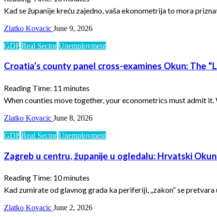
Kad se županije kreću zajedno, vaša ekonometrija to mora priznati.
Zlatko Kovacic
June 9, 2026
GDP
Real Sector
Unemployment
Croatia’s county panel cross-examines Okun: The “La
Reading Time:
11
minutes
When counties move together, your econometrics must admit it. Wh
Zlatko Kovacic
June 8, 2026
GDP
Real Sector
Unemployment
Zagreb u centru, županije u ogledalu: Hrvatski Okuno
Reading Time:
10
minutes
Kad zumirate od glavnog grada ka periferiji, „zakon“ se pretvara
Zlatko Kovacic
June 2, 2026