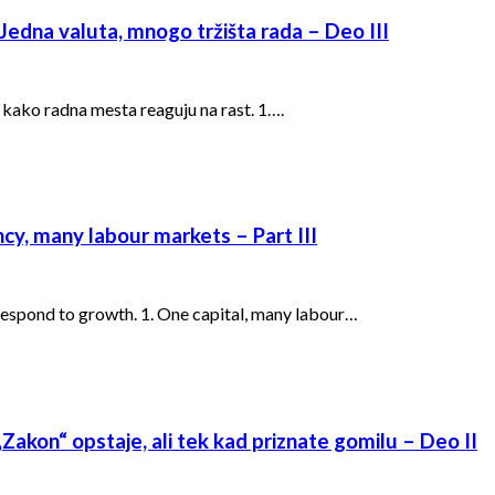
edna valuta, mnogo tržišta rada – Deo III
e kako radna mesta reaguju na rast. 1….
cy, many labour markets – Part III
s respond to growth. 1. One capital, many labour…
Zakon“ opstaje, ali tek kad priznate gomilu – Deo II