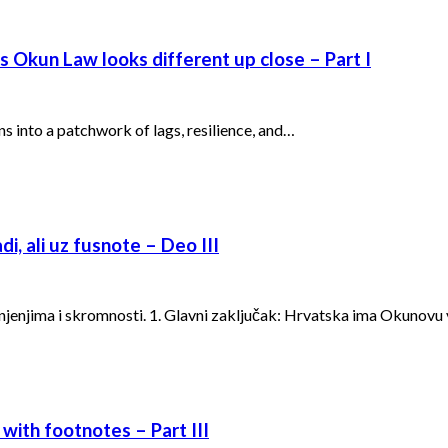
’s Okun Law looks different up close – Part I
ns into a patchwork of lags, resilience, and…
i, ali uz fusnote – Deo III
ašnjenjima i skromnosti. 1. Glavni zaključak: Hrvatska ima Okunovu
 with footnotes – Part III