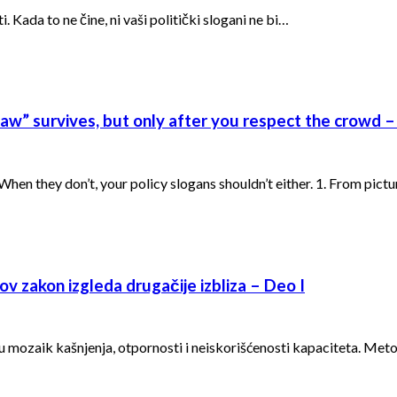
 Kada to ne čine, ni vaši politički slogani ne bi…
w” survives, but only after you respect the crowd – 
en they don’t, your policy slogans shouldn’t either. 1. From pict
v zakon izgleda drugačije izbliza – Deo I
 u mozaik kašnjenja, otpornosti i neiskorišćenosti kapaciteta. Met