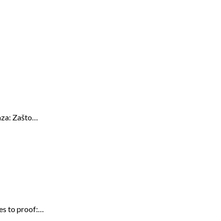
kaza: Zašto…
res to proof:…