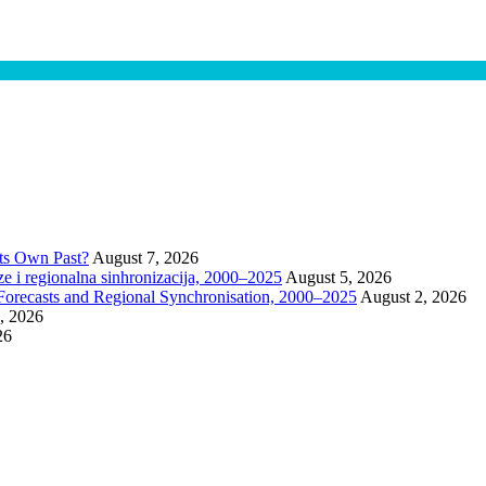
Its Own Past?
August 7, 2026
 i regionalna sinhronizacija, 2000–2025
August 5, 2026
Forecasts and Regional Synchronisation, 2000–2025
August 2, 2026
1, 2026
26