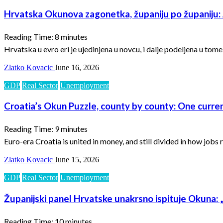
Hrvatska Okunova zagonetka, županiju po županiju: J
Reading Time:
8
minutes
Hrvatska u evro eri je ujedinjena u novcu, i dalje podeljena u tom
Zlatko Kovacic
June 16, 2026
GDP
Real Sector
Unemployment
Croatia’s Okun Puzzle, county by county: One curren
Reading Time:
9
minutes
Euro-era Croatia is united in money, and still divided in how job
Zlatko Kovacic
June 15, 2026
GDP
Real Sector
Unemployment
Županijski panel Hrvatske unakrsno ispituje Okuna: „
Reading Time:
10
minutes