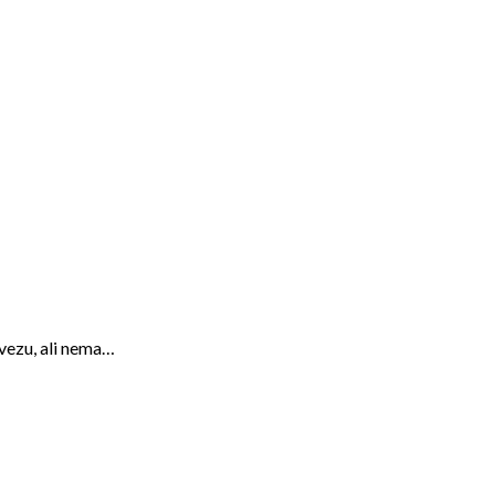
 vezu, ali nema…