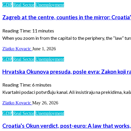
GDP
Real Sector
Unemployment
Zagreb at the centre, counties in the mirror: Croatia
Reading Time:
11
minutes
When you zoom in from the capital to the periphery, the “law” tur
Zlatko Kovacic
June 1, 2026
GDP
Real Sector
Unemployment
Hrvatska Okunova presuda, posle evra: Zakon koji rad
Reading Time:
6
minutes
Kvartalni podaci potvrđuju kanal. Ali insistiraju na prekidima, k
Zlatko Kovacic
May 26, 2026
GDP
Real Sector
Unemployment
Croatia’s Okun verdict, post-euro: A law that works,