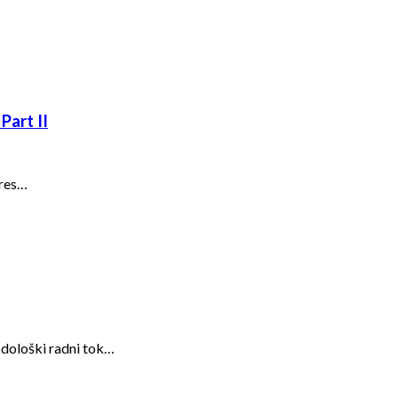
Part II
ures…
odološki radni tok…