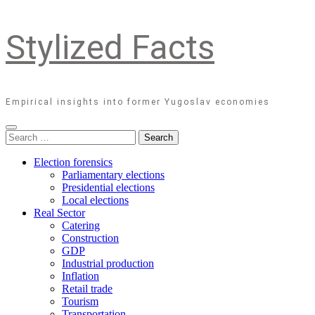
Stylized Facts
Empirical insights into former Yugoslav economies
Search
for:
Election forensics
Parliamentary elections
Presidential elections
Local elections
Real Sector
Catering
Construction
GDP
Industrial production
Inflation
Retail trade
Tourism
Transportation