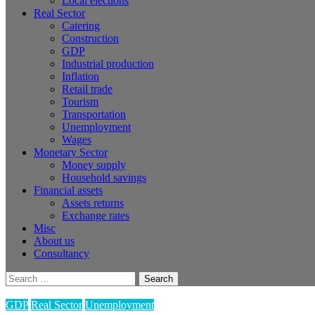
Local elections
Real Sector
Catering
Construction
GDP
Industrial production
Inflation
Retail trade
Tourism
Transportation
Unemployment
Wages
Monetary Sector
Money supply
Household savings
Financial assets
Assets returns
Exchange rates
Misc
About us
Consultancy
Search
for:
GDP
Real Sector
Unemployment