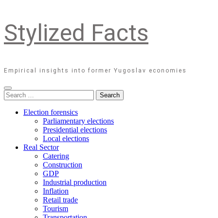
Stylized Facts
Empirical insights into former Yugoslav economies
Search
for:
Election forensics
Parliamentary elections
Presidential elections
Local elections
Real Sector
Catering
Construction
GDP
Industrial production
Inflation
Retail trade
Tourism
Transportation