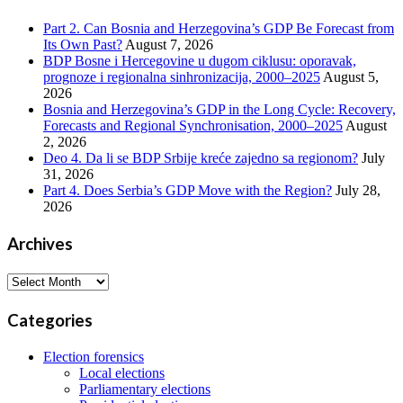
Part 2. Can Bosnia and Herzegovina’s GDP Be Forecast from
Its Own Past?
August 7, 2026
BDP Bosne i Hercegovine u dugom ciklusu: oporavak,
prognoze i regionalna sinhronizacija, 2000–2025
August 5,
2026
Bosnia and Herzegovina’s GDP in the Long Cycle: Recovery,
Forecasts and Regional Synchronisation, 2000–2025
August
2, 2026
Deo 4. Da li se BDP Srbije kreće zajedno sa regionom?
July
31, 2026
Part 4. Does Serbia’s GDP Move with the Region?
July 28,
2026
Archives
Archives
Categories
Election forensics
Local elections
Parliamentary elections