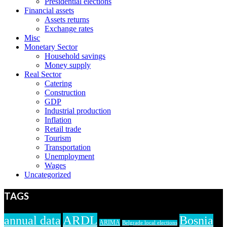
Presidential elections
Financial assets
Assets returns
Exchange rates
Misc
Monetary Sector
Household savings
Money supply
Real Sector
Catering
Construction
GDP
Industrial production
Inflation
Retail trade
Tourism
Transportation
Unemployment
Wages
Uncategorized
TAGS
ARDL
annual data
Bosnia
ARIMA
Belgrade local elections