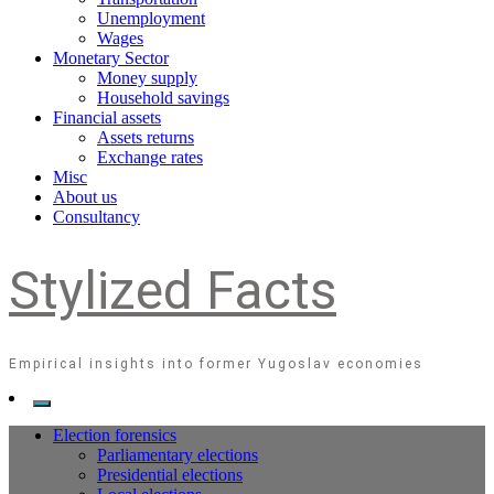
Unemployment
Wages
Monetary Sector
Money supply
Household savings
Financial assets
Assets returns
Exchange rates
Misc
About us
Consultancy
Stylized Facts
Empirical insights into former Yugoslav economies
Election forensics
Parliamentary elections
Presidential elections