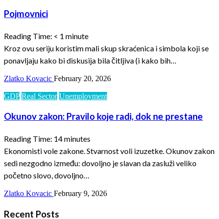
Pojmovnici
Reading Time:
< 1
minute
Kroz ovu seriju koristim mali skup skraćenica i simbola koji se
ponavljaju kako bi diskusija bila čitljiva (i kako bih…
Zlatko Kovacic
February 20, 2026
GDP
Real Sector
Unemployment
Okunov zakon: Pravilo koje radi, dok ne prestane
Reading Time:
14
minutes
Ekonomisti vole zakone. Stvarnost voli izuzetke. Okunov zakon
sedi nezgodno između: dovoljno je slavan da zasluži veliko
početno slovo, dovoljno…
Zlatko Kovacic
February 9, 2026
Recent Posts