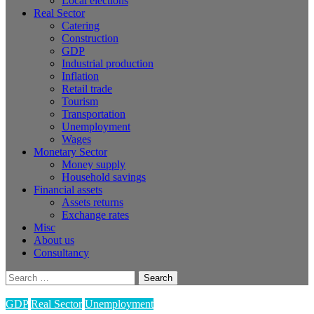
Local elections
Real Sector
Catering
Construction
GDP
Industrial production
Inflation
Retail trade
Tourism
Transportation
Unemployment
Wages
Monetary Sector
Money supply
Household savings
Financial assets
Assets returns
Exchange rates
Misc
About us
Consultancy
Search
for:
GDP
Real Sector
Unemployment