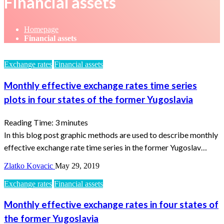
Financial assets
Homepage
Financial assets
Exchange rates
Financial assets
Monthly effective exchange rates time series
plots in four states of the former Yugoslavia
Reading Time:
3
minutes
In this blog post graphic methods are used to describe monthly
effective exchange rate time series in the former Yugoslav…
Zlatko Kovacic
May 29, 2019
Exchange rates
Financial assets
Monthly effective exchange rates in four states of
the former Yugoslavia