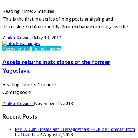
Reading Time:
2
minutes
This is the first in a series of blog posts analysing and
discussing Serbian monthly dinar exchange rates against the…
Zlatko Kovacic
May 18, 2019
Assets returns
Financial assets
Assets returns in six states of the former
Yugoslavia
Reading Time:
< 1
minute
Coming soon!
Zlatko Kovacic
November 19, 2018
Recent Posts
Part 2. Can Bosnia and Herzegovina’s GDP Be Forecast from
Its Own Past?
August 7, 2026