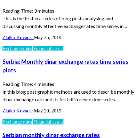
Reading Time:
3
minutes
This is the first in a series of blog posts analysing and
discussing monthly effective exchange rates time series in…
Zlatko Kovacic
May 25, 2019
Exchange rates
Financial assets
Serbia: Monthly dinar exchange rates time series
plots
Reading Time:
4
minutes
In this blog post graphic methods are used to describe monthly
dinar exchange rate and its first difference time series…
Zlatko Kovacic
May 20, 2019
Exchange rates
Financial assets
Serbian monthly dinar exchange rates