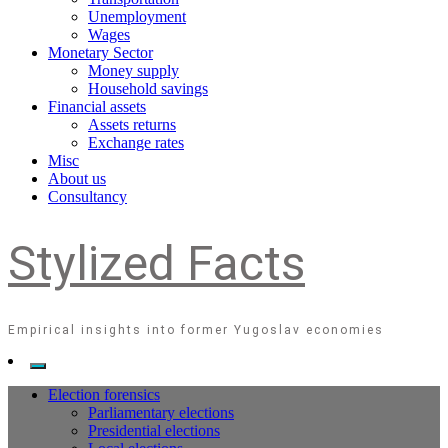
Unemployment
Wages
Monetary Sector
Money supply
Household savings
Financial assets
Assets returns
Exchange rates
Misc
About us
Consultancy
Stylized Facts
Empirical insights into former Yugoslav economies
Election forensics
Parliamentary elections
Presidential elections