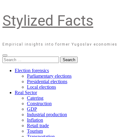
Stylized Facts
Empirical insights into former Yugoslav economies
Search
for:
Election forensics
Parliamentary elections
Presidential elections
Local elections
Real Sector
Catering
Construction
GDP
Industrial production
Inflation
Retail trade
Tourism
Transportation