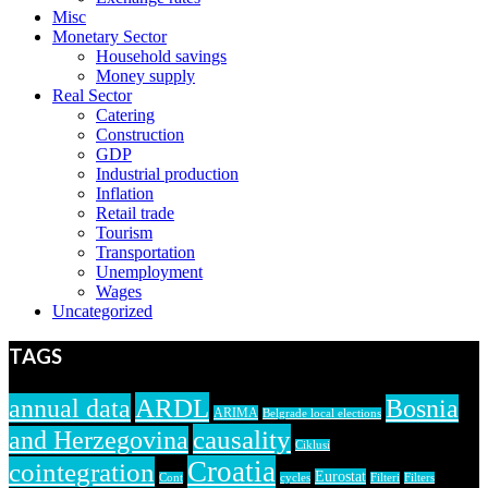
Misc
Monetary Sector
Household savings
Money supply
Real Sector
Catering
Construction
GDP
Industrial production
Inflation
Retail trade
Tourism
Transportation
Unemployment
Wages
Uncategorized
TAGS
ARDL
annual data
Bosnia
ARIMA
Belgrade local elections
causality
and Herzegovina
Ciklusi
Croatia
cointegration
Eurostat
Cont
cycles
Filteri
Filters