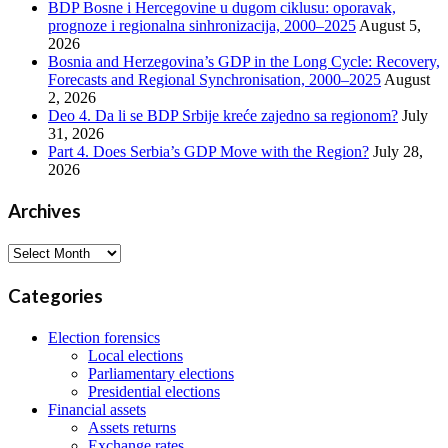
BDP Bosne i Hercegovine u dugom ciklusu: oporavak,
prognoze i regionalna sinhronizacija, 2000–2025
August 5,
2026
Bosnia and Herzegovina’s GDP in the Long Cycle: Recovery,
Forecasts and Regional Synchronisation, 2000–2025
August
2, 2026
Deo 4. Da li se BDP Srbije kreće zajedno sa regionom?
July
31, 2026
Part 4. Does Serbia’s GDP Move with the Region?
July 28,
2026
Archives
Archives
Categories
Election forensics
Local elections
Parliamentary elections
Presidential elections
Financial assets
Assets returns
Exchange rates