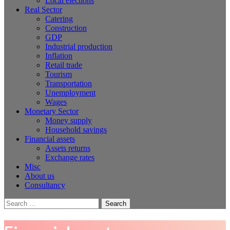
Local elections
Real Sector
Catering
Construction
GDP
Industrial production
Inflation
Retail trade
Tourism
Transportation
Unemployment
Wages
Monetary Sector
Money supply
Household savings
Financial assets
Assets returns
Exchange rates
Misc
About us
Consultancy
Search
for: