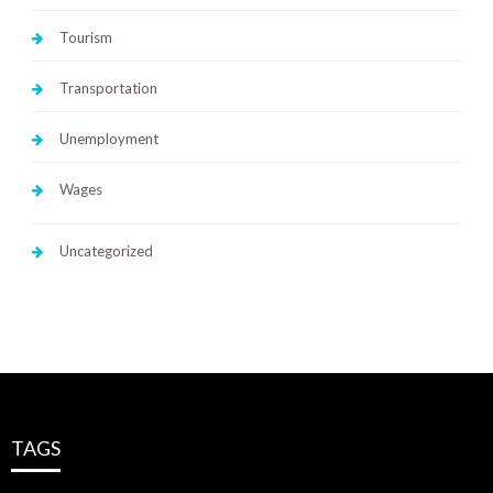
Tourism
Transportation
Unemployment
Wages
Uncategorized
TAGS