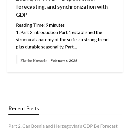
forecasting, and synchronization with
GDP
Reading Time:
9
minutes
1. Part 2 introduction Part 1 established the
structural anatomy of the series: a strong trend
plus durable seasonality. Part…
Zlatko Kovacic
February 6, 2026
Recent Posts
Part 2. Can Bosnia and Herzegovina’s GDP Be Forecast