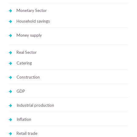
Monetary Sector
Household savings
Money supply
Real Sector
Catering
Construction
GDP
Industrial production
Inflation
Retail trade