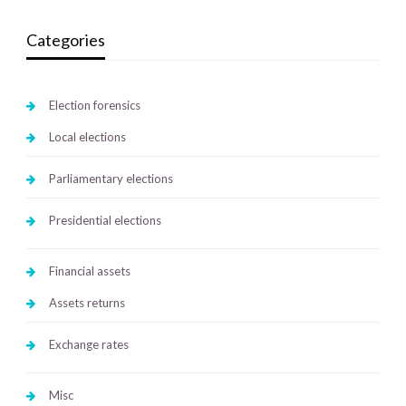
Categories
Election forensics
Local elections
Parliamentary elections
Presidential elections
Financial assets
Assets returns
Exchange rates
Misc