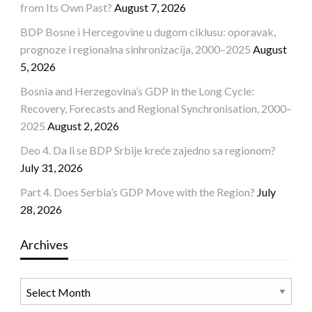
from Its Own Past?
August 7, 2026
BDP Bosne i Hercegovine u dugom ciklusu: oporavak,
prognoze i regionalna sinhronizacija, 2000–2025
August
5, 2026
Bosnia and Herzegovina’s GDP in the Long Cycle:
Recovery, Forecasts and Regional Synchronisation, 2000–
2025
August 2, 2026
Deo 4. Da li se BDP Srbije kreće zajedno sa regionom?
July 31, 2026
Part 4. Does Serbia’s GDP Move with the Region?
July
28, 2026
Archives
Archives