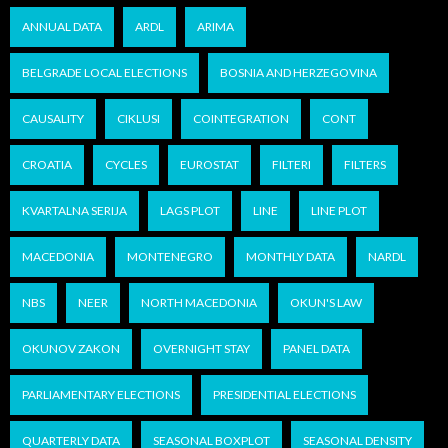
ANNUAL DATA
ARDL
ARIMA
BELGRADE LOCAL ELECTIONS
BOSNIA AND HERZEGOVINA
CAUSALITY
CIKLUSI
COINTEGRATION
CONT
CROATIA
CYCLES
EUROSTAT
FILTERI
FILTERS
KVARTALNA SERIJA
LAGS PLOT
LINE
LINE PLOT
MACEDONIA
MONTENEGRO
MONTHLY DATA
NARDL
NBS
NEER
NORTH MACEDONIA
OKUN'S LAW
OKUNOV ZAKON
OVERNIGHT STAY
PANEL DATA
PARLIAMENTARY ELECTIONS
PRESIDENTIAL ELECTIONS
QUARTERLY DATA
SEASONAL BOXPLOT
SEASONAL DENSITY