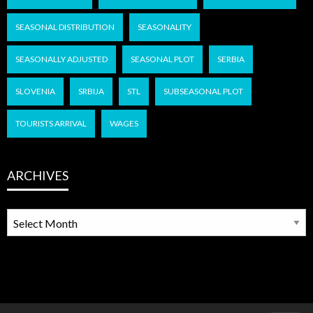
SEASONAL DISTRIBUTION
SEASONALITY
SEASONALLY ADJUSTED
SEASONAL PLOT
SERBIA
SLOVENIA
SRBIJA
STL
SUBSEASONAL PLOT
TOURISTS ARRIVAL
WAGES
ARCHIVES
ARCHIVES