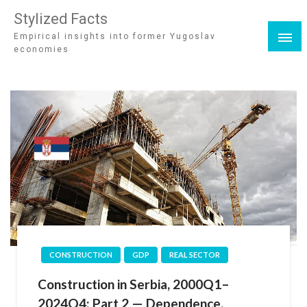
Stylized Facts
Empirical insights into former Yugoslav
economies
CONSTRUCTION
GDP
REAL SECTOR
Construction in Serbia, 2000Q1–
2024Q4: Part 2 — Dependence,