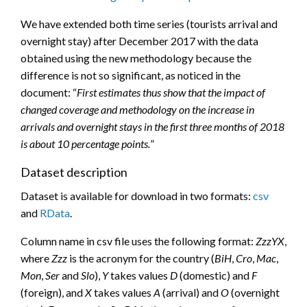
We have extended both time series (tourists arrival and
overnight stay) after December 2017 with the data
obtained using the new methodology because the
difference is not so significant, as noticed in the
document: “
First estimates thus show that the impact of
changed coverage and methodology on the increase in
arrivals and overnight stays in the first three months of 2018
is about 10 percentage points.
”
Dataset description
Dataset is available for download in two formats:
csv
and
RData
.
Column name in csv file uses the following format:
ZzzYX
,
where
Zzz
is the acronym for the country (
BiH
,
Cro
,
Mac
,
Mon
,
Ser
and
Slo
),
Y
takes values
D
(domestic) and
F
(foreign), and
X
takes values
A
(arrival) and
O
(overnight