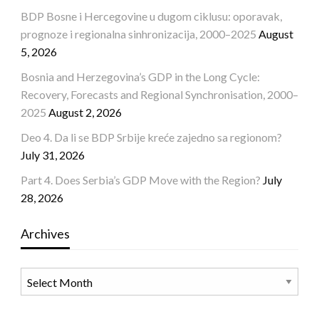
BDP Bosne i Hercegovine u dugom ciklusu: oporavak,
prognoze i regionalna sinhronizacija, 2000–2025
August
5, 2026
Bosnia and Herzegovina’s GDP in the Long Cycle:
Recovery, Forecasts and Regional Synchronisation, 2000–
2025
August 2, 2026
Deo 4. Da li se BDP Srbije kreće zajedno sa regionom?
July 31, 2026
Part 4. Does Serbia’s GDP Move with the Region?
July
28, 2026
Archives
Archives