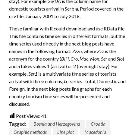
stay). For example,
SerDA
is the column name for
domestic tourists arrival in Serbia. Period covered in the
csv file: January 2001 to July 2018.
Those familiar with R could download and use RData file.
This file contains time series in different formats, but the
time series used directly in the next blog posts have
names in the following format:
Zzzn
, where
Zzz
is the
acronym for the country (
BiH
,
Cro
,
Mac
,
Mon
,
Ser
and
Slo
)
and
n
takes values 1 (arrival) or 2 (overnight stay). For
example,
Ser1
is a multivariate time series of tourists
arrival with three columns, i.e. series: Total, Domestic and
Foreign. In the next blog posts line graphs for each
country tourism time series will be presented and
discussed.
Post Views:
41
Tagged:
Bosnia and Herzegovina
Croatia
Graphic methods
Line plot
Macedonia