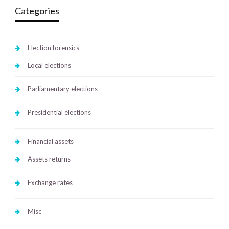
Categories
Election forensics
Local elections
Parliamentary elections
Presidential elections
Financial assets
Assets returns
Exchange rates
Misc