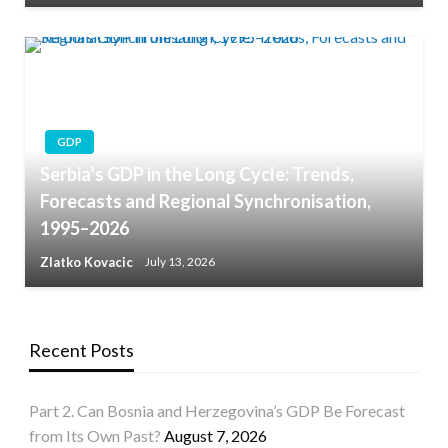
GDP
Serbia’s GDP in the Long Cycle: Trends,
Forecasts and Regional Synchronisation,
1995–2026
Zlatko Kovacic
July 13, 2026
Recent Posts
Part 2. Can Bosnia and Herzegovina’s GDP Be Forecast
from Its Own Past?
August 7, 2026