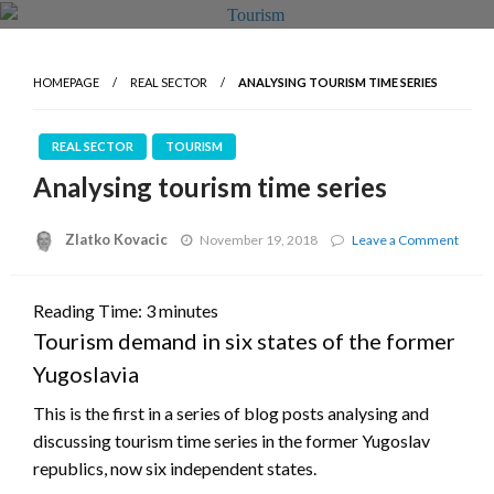
HOMEPAGE
REAL SECTOR
ANALYSING TOURISM TIME SERIES
REAL SECTOR
TOURISM
Analysing tourism time series
Zlatko Kovacic
on
November 19, 2018
Leave a Comment
Analy
touri
time
Reading Time:
3
minutes
serie
Tourism demand in six states of the former
Yugoslavia
This is the first in a series of blog posts analysing and
discussing tourism time series in the former Yugoslav
republics, now six independent states.