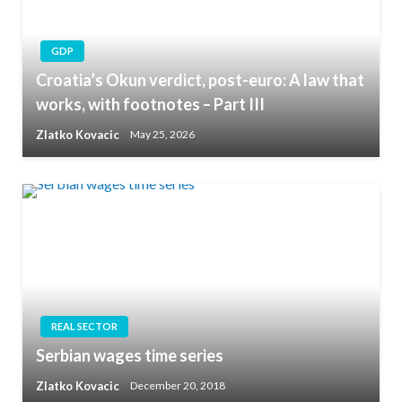
GDP
Croatia’s Okun verdict, post-euro: A law that
works, with footnotes – Part III
Zlatko Kovacic
May 25, 2026
REAL SECTOR
Serbian wages time series
Zlatko Kovacic
December 20, 2018