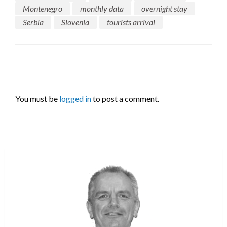
Montenegro
monthly data
overnight stay
Serbia
Slovenia
tourists arrival
LEAVE A RESPONSE
You must be
logged in
to post a comment.