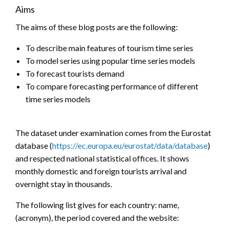
Aims
The aims of these blog posts are the following:
To describe main features of tourism time series
To model series using popular time series models
To forecast tourists demand
To compare forecasting performance of different
time series models
The dataset under examination comes from the Eurostat
database (
https://ec.europa.eu/eurostat/data/database
)
and respected national statistical offices. It shows
monthly domestic and foreign tourists arrival and
overnight stay in thousands.
The following list gives for each country: name,
(acronym), the period covered and the website: