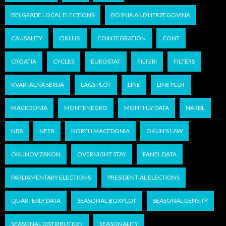
BELGRADE LOCAL ELECTIONS
BOSNIA AND HERZEGOVINA
CAUSALITY
CIKLUSI
COINTEGRATION
CONT
CROATIA
CYCLES
EUROSTAT
FILTERI
FILTERS
KVARTALNA SERIJA
LAGS PLOT
LINE
LINE PLOT
MACEDONIA
MONTENEGRO
MONTHLY DATA
NARDL
NBS
NEER
NORTH MACEDONIA
OKUN'S LAW
OKUNOV ZAKON
OVERNIGHT STAY
PANEL DATA
PARLIAMENTARY ELECTIONS
PRESIDENTIAL ELECTIONS
QUARTERLY DATA
SEASONAL BOXPLOT
SEASONAL DENSITY
SEASONAL DISTRIBUTION
SEASONALITY