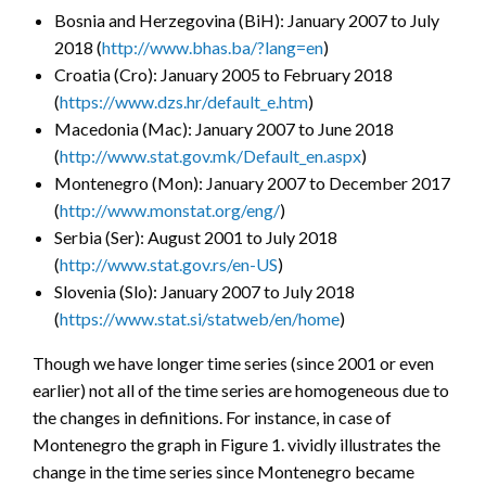
Bosnia and Herzegovina (BiH): January 2007 to July
2018 (
http://www.bhas.ba/?lang=en
)
Croatia (Cro): January 2005 to February 2018
(
https://www.dzs.hr/default_e.htm
)
Macedonia (Mac): January 2007 to June 2018
(
http://www.stat.gov.mk/Default_en.aspx
)
Montenegro (Mon): January 2007 to December 2017
(
http://www.monstat.org/eng/
)
Serbia (Ser): August 2001 to July 2018
(
http://www.stat.gov.rs/en-US
)
Slovenia (Slo): January 2007 to July 2018
(
https://www.stat.si/statweb/en/home
)
Though we have longer time series (since 2001 or even
earlier) not all of the time series are homogeneous due to
the changes in definitions. For instance, in case of
Montenegro the graph in Figure 1. vividly illustrates the
change in the time series since Montenegro became