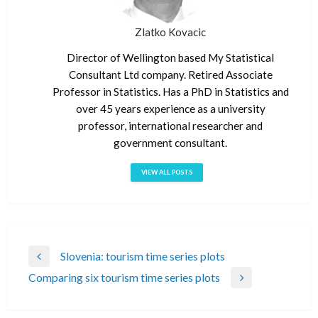
Zlatko Kovacic
Director of Wellington based My Statistical
Consultant Ltd company. Retired Associate
Professor in Statistics. Has a PhD in Statistics and
over 45 years experience as a university
professor, international researcher and
government consultant.
VIEW ALL POSTS
Post
Slovenia: tourism time series plots
Previous
navigation
Comparing six tourism time series plots
Post
Next
Post