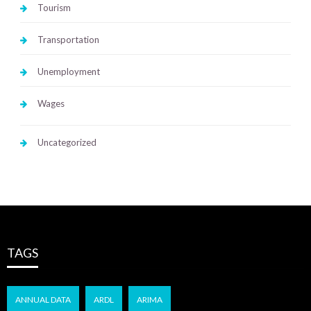
Tourism
Transportation
Unemployment
Wages
Uncategorized
TAGS
ANNUAL DATA
ARDL
ARIMA