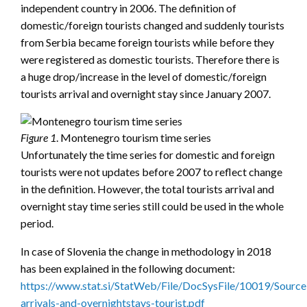
independent country in 2006. The definition of
domestic/foreign tourists changed and suddenly tourists
from Serbia became foreign tourists while before they
were registered as domestic tourists. Therefore there is
a huge drop/increase in the level of domestic/foreign
tourists arrival and overnight stay since January 2007.
Figure 1
. Montenegro tourism time series
Unfortunately the time series for domestic and foreign
tourists were not updates before 2007 to reflect change
in the definition. However, the total tourists arrival and
overnight stay time series still could be used in the whole
period.
In case of Slovenia the change in methodology in 2018
has been explained in the following document:
https://www.stat.si/StatWeb/File/DocSysFile/10019/Source
arrivals-and-overnightstays-tourist.pdf