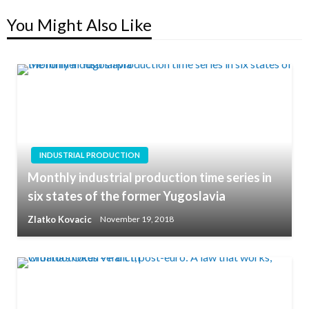
You Might Also Like
INDUSTRIAL PRODUCTION
Monthly industrial production time series in
six states of the former Yugoslavia
Zlatko Kovacic
November 19, 2018