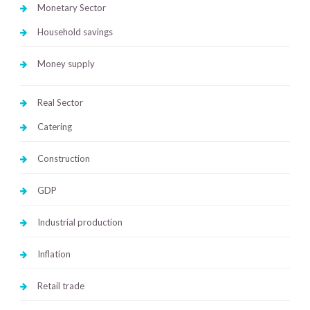
Monetary Sector
Household savings
Money supply
Real Sector
Catering
Construction
GDP
Industrial production
Inflation
Retail trade