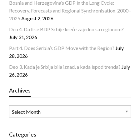
Bosnia and Herzegovina’s GDP in the Long Cycle:
Recovery, Forecasts and Regional Synchronisation, 2000–
2025
August 2, 2026
Deo 4. Da li se BDP Srbije kreće zajedno sa regionom?
July 31, 2026
Part 4. Does Serbia’s GDP Move with the Region?
July
28, 2026
Deo 3. Kada je Srbija bila iznad, a kada ispod trenda?
July
26, 2026
Archives
Archives
Categories