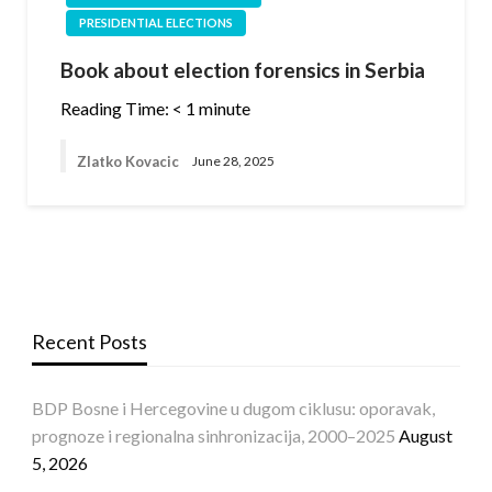
PRESIDENTIAL ELECTIONS
Book about election forensics in Serbia
Reading Time:
< 1
minute
Zlatko Kovacic
June 28, 2025
Recent Posts
BDP Bosne i Hercegovine u dugom ciklusu: oporavak,
prognoze i regionalna sinhronizacija, 2000–2025
August
5, 2026