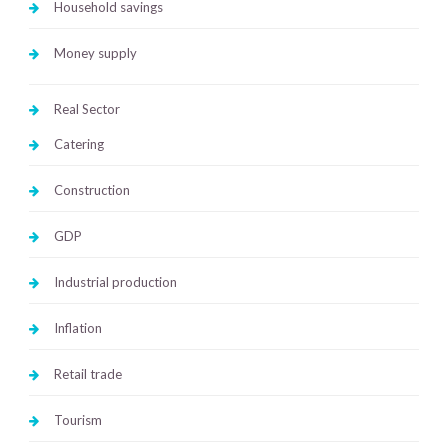
Household savings
Money supply
Real Sector
Catering
Construction
GDP
Industrial production
Inflation
Retail trade
Tourism