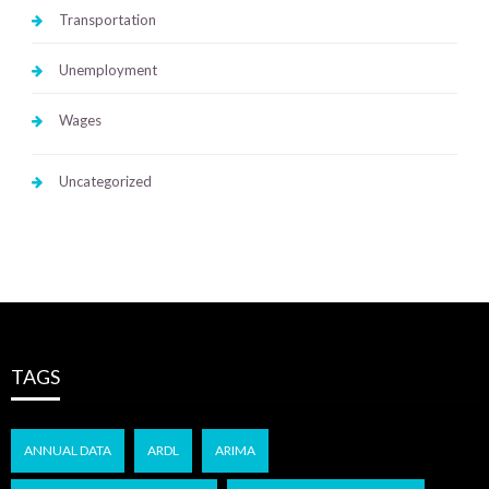
Transportation
Unemployment
Wages
Uncategorized
TAGS
ANNUAL DATA
ARDL
ARIMA