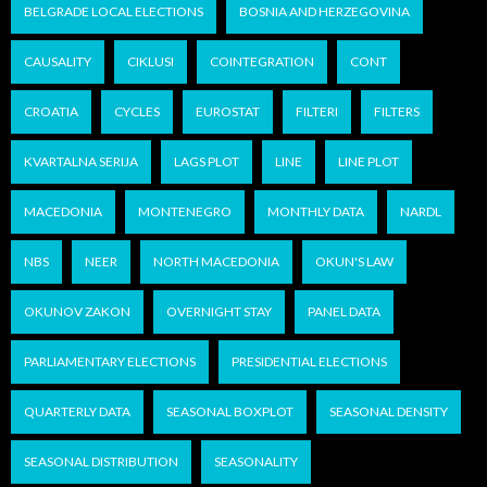
BELGRADE LOCAL ELECTIONS
BOSNIA AND HERZEGOVINA
CAUSALITY
CIKLUSI
COINTEGRATION
CONT
CROATIA
CYCLES
EUROSTAT
FILTERI
FILTERS
KVARTALNA SERIJA
LAGS PLOT
LINE
LINE PLOT
MACEDONIA
MONTENEGRO
MONTHLY DATA
NARDL
NBS
NEER
NORTH MACEDONIA
OKUN'S LAW
OKUNOV ZAKON
OVERNIGHT STAY
PANEL DATA
PARLIAMENTARY ELECTIONS
PRESIDENTIAL ELECTIONS
QUARTERLY DATA
SEASONAL BOXPLOT
SEASONAL DENSITY
SEASONAL DISTRIBUTION
SEASONALITY