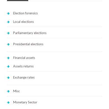
Election forensics
Local elections
Parliamentary elections
Presidential elections
Financial assets
Assets returns
Exchange rates
Misc
Monetary Sector