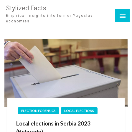
Stylized Facts
Empirical insights into former Yugoslav
economies
ELECTION FORENSICS
LOCAL ELECTIONS
Local elections in Serbia 2023
(Belgrade)