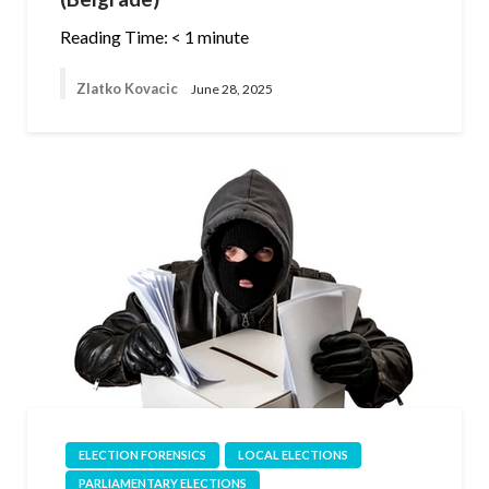
Reading Time:
< 1
minute
Zlatko Kovacic
June 28, 2025
ELECTION FORENSICS
LOCAL ELECTIONS
PARLIAMENTARY ELECTIONS