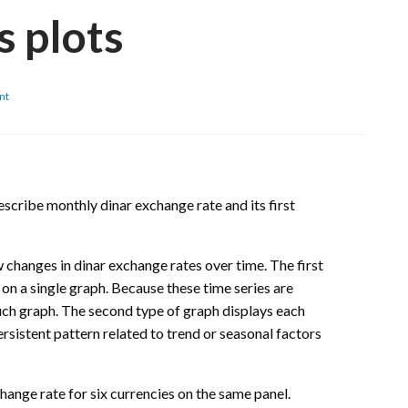
s plots
on
nt
Serbia:
Monthly
dinar
exchange
rates
time
escribe monthly dinar exchange rate and its first
series
plots
 changes in dinar exchange rates over time. The first
 on a single graph. Because these time series are
uch graph. The second type of graph displays each
rsistent pattern related to trend or seasonal factors
hange rate for six currencies on the same panel.