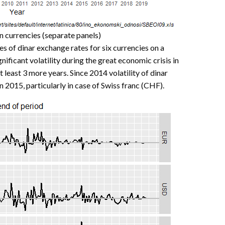
gn currencies (separate panels)
es of dinar exchange rates for six currencies on a
nificant volatility during the great economic crisis in
at least 3 more years. Since 2014 volatility of dinar
 2015, particularly in case of Swiss franc (CHF).