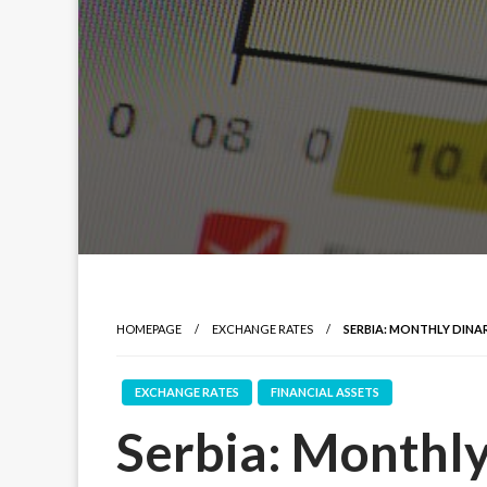
HOMEPAGE
EXCHANGE RATES
SERBIA: MONTHLY DINAR
EXCHANGE RATES
FINANCIAL ASSETS
Serbia: Monthly