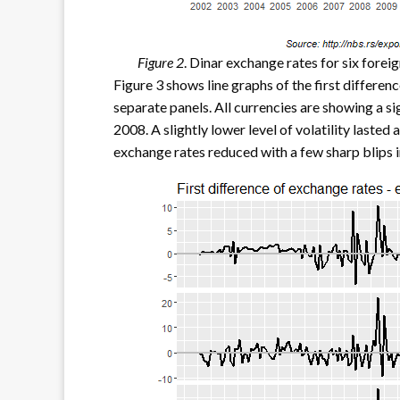
Figure 2
. Dinar exchange rates for six forei
Figure 3 shows line graphs of the first differenc
separate panels. All currencies are showing a sig
2008. A slightly lower level of volatility lasted 
exchange rates reduced with a few sharp blips in