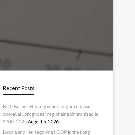
Recent Posts
BDP Bosne i Hercegovine u dugom ciklusu:
oporavak, prognoze i regionalna sinhronizacija,
2000–2025
August 5, 2026
Bosnia and Herzegovina’s GDP in the Long