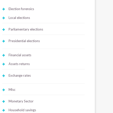
Election forensics
Local elections
Parliamentary elections
Presidential elections
Financial assets
Assets returns
Exchange rates
Misc
Monetary Sector
Household savings