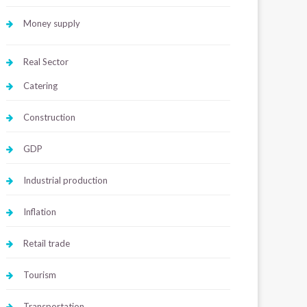
Money supply
Real Sector
Catering
Construction
GDP
Industrial production
Inflation
Retail trade
Tourism
Transportation