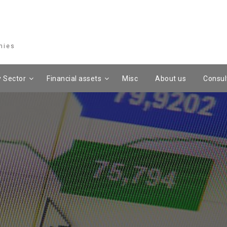
mies
 Sector
Financial assets
Misc
About us
Consul