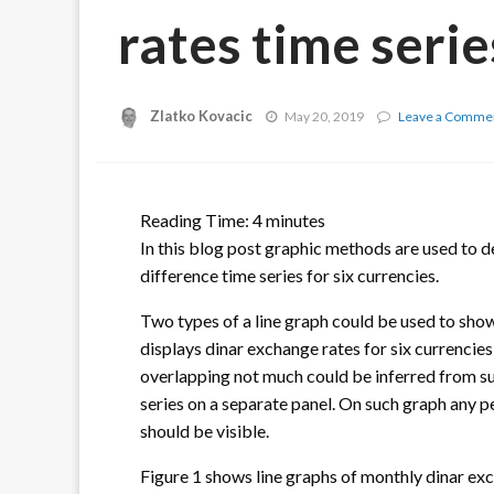
rates time serie
Zlatko Kovacic
May 20, 2019
Leave a Comme
Reading Time:
4
minutes
In this blog post graphic methods are used to d
difference time series for six currencies.
Two types of a line graph could be used to show
displays dinar exchange rates for six currencies
overlapping not much could be inferred from s
series on a separate panel. On such graph any pe
should be visible.
Figure 1 shows line graphs of monthly dinar exc