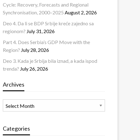
Cycle: Recovery, Forecasts and Regional
Synchronisation, 2000–2025
August 2, 2026
Deo 4. Da li se BDP Srbije kreće zajedno sa
regionom?
July 31, 2026
Part 4. Does Serbia’s GDP Move with the
Region?
July 28, 2026
Deo 3. Kada je Srbija bila iznad, a kada ispod
trenda?
July 26, 2026
Archives
Archives
Categories