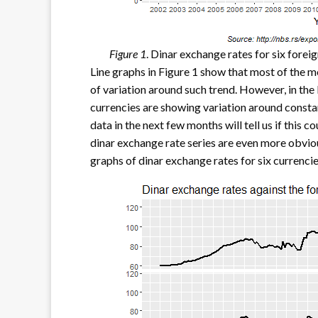
Figure 1
. Dinar exchange rates for six forei
Line graphs in Figure 1 show that most of the m
of variation around such trend. However, in the 
currencies are showing variation around constan
data in the next few months will tell us if this 
dinar exchange rate series are even more obvious
graphs of dinar exchange rates for six currencie