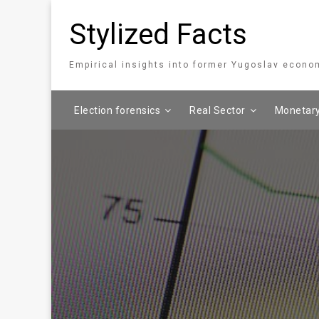
Stylized Facts
Empirical insights into former Yugoslav econo
Election forensics
Real Sector
Monetary