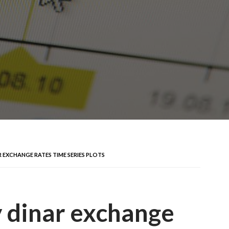
 EXCHANGE RATES TIME SERIES PLOTS
 dinar exchange