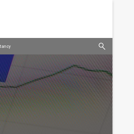
tancy