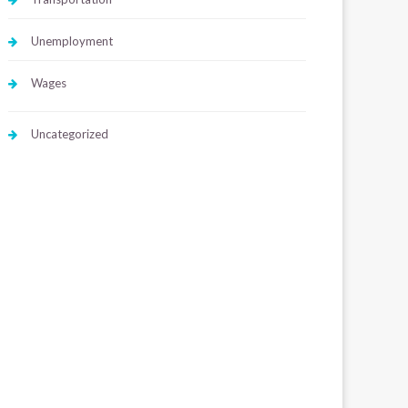
Unemployment
Wages
Uncategorized