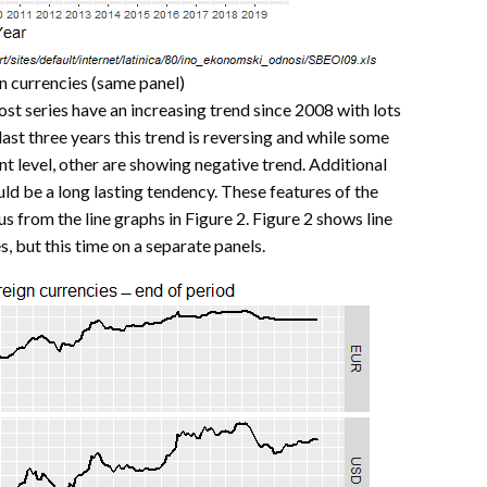
gn currencies (same panel)
ost series have an increasing trend since 2008 with lots
last three years this trend is reversing and while some
t level, other are showing negative trend. Additional
could be a long lasting tendency. These features of the
 from the line graphs in Figure 2. Figure 2 shows line
s, but this time on a separate panels.