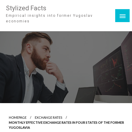
Stylized Facts
Empirical insights into former Yugoslav
economies
HOMEPAGE
EXCHANGE RATES
MONTHLY EFFECTIVE EXCHANGE RATES IN FOUR STATES OF THE FORMER
YUGOSLAVIA