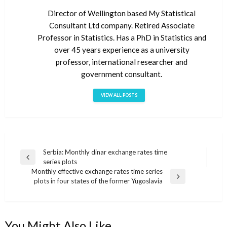
Director of Wellington based My Statistical
Consultant Ltd company. Retired Associate
Professor in Statistics. Has a PhD in Statistics and
over 45 years experience as a university
professor, international researcher and
government consultant.
VIEW ALL POSTS
Serbia: Monthly dinar exchange rates time
Post
Previous
series plots
navigation
Post
Monthly effective exchange rates time series
Next
plots in four states of the former Yugoslavia
Post
You Might Also Like