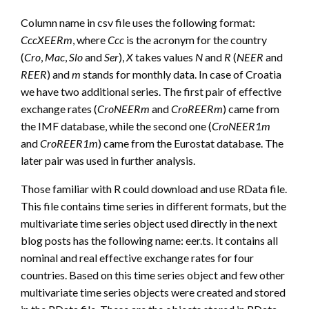
Column name in csv file uses the following format:
CccXEERm
, where
Ccc
is the acronym for the country
(
Cro
,
Mac
,
Slo
and
Ser
),
X
takes values
N
and
R
(
NEER
and
REER
) and
m
stands for monthly data. In case of Croatia
we have two additional series. The first pair of effective
exchange rates (
CroNEERm
and
CroREERm
) came from
the IMF database, while the second one (
CroNEER1m
and
CroREER1m
) came from the Eurostat database. The
later pair was used in further analysis.
Those familiar with R could download and use RData file.
This file contains time series in different formats, but the
multivariate time series object used directly in the next
blog posts has the following name: eer.ts. It contains all
nominal and real effective exchange rates for four
countries. Based on this time series object and few other
multivariate time series objects were created and stored