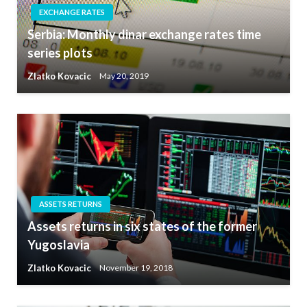
EXCHANGE RATES
Serbia: Monthly dinar exchange rates time
series plots
Zlatko Kovacic
May 20, 2019
ASSETS RETURNS
Assets returns in six states of the former
Yugoslavia
Zlatko Kovacic
November 19, 2018