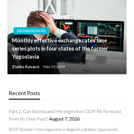
EXCHANGE RATES
Monthly effective exchange rates time
series plots in four states of the former
Yugoslavia
Zlatko Kovacic
May 29, 2019
Recent Posts
Part 2. Can Bosnia and Herzegovina’s GDP Be Forecast
from Its Own Past?
August 7, 2026
BDP Bosne i Hercegovine u dugom ciklusu: oporavak,