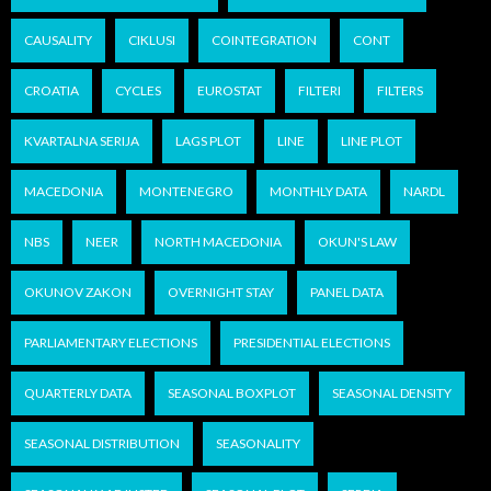
CAUSALITY
CIKLUSI
COINTEGRATION
CONT
CROATIA
CYCLES
EUROSTAT
FILTERI
FILTERS
KVARTALNA SERIJA
LAGS PLOT
LINE
LINE PLOT
MACEDONIA
MONTENEGRO
MONTHLY DATA
NARDL
NBS
NEER
NORTH MACEDONIA
OKUN'S LAW
OKUNOV ZAKON
OVERNIGHT STAY
PANEL DATA
PARLIAMENTARY ELECTIONS
PRESIDENTIAL ELECTIONS
QUARTERLY DATA
SEASONAL BOXPLOT
SEASONAL DENSITY
SEASONAL DISTRIBUTION
SEASONALITY