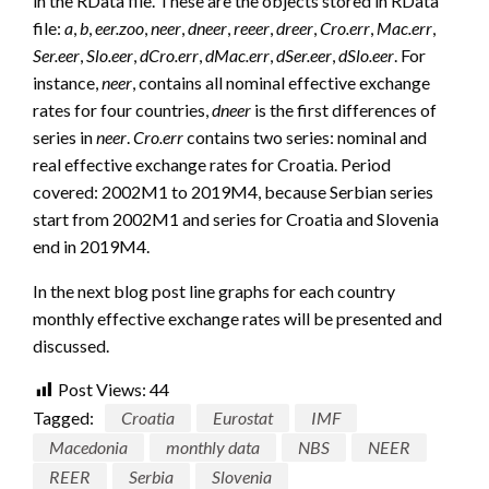
in the RData file. These are the objects stored in RData
file:
a
,
b
,
eer.zoo
,
neer
,
dneer
,
reeer
,
dreer
,
Cro.err
,
Mac.err
,
Ser.eer
,
Slo.eer
,
dCro.err
,
dMac.err
,
dSer.eer
,
dSlo.eer
. For
instance,
neer
, contains all nominal effective exchange
rates for four countries,
dneer
is the first differences of
series in
neer
.
Cro.err
contains two series: nominal and
real effective exchange rates for Croatia. Period
covered: 2002M1 to 2019M4, because Serbian series
start from 2002M1 and series for Croatia and Slovenia
end in 2019M4.
In the next blog post line graphs for each country
monthly effective exchange rates will be presented and
discussed.
Post Views:
44
Tagged:
Croatia
Eurostat
IMF
Macedonia
monthly data
NBS
NEER
REER
Serbia
Slovenia