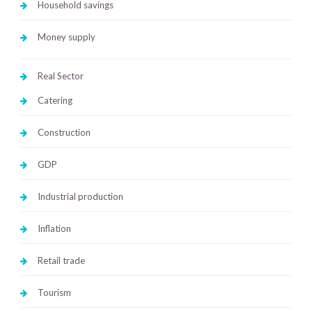
Household savings
Money supply
Real Sector
Catering
Construction
GDP
Industrial production
Inflation
Retail trade
Tourism