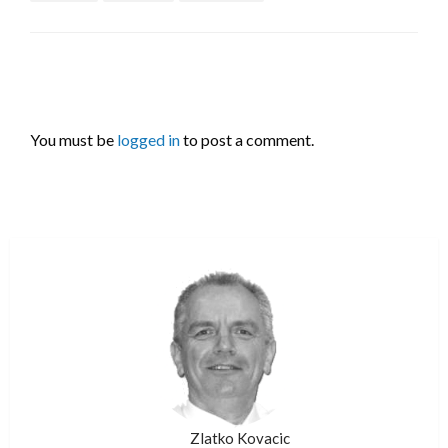
LEAVE A RESPONSE
You must be
logged in
to post a comment.
Zlatko Kovacic