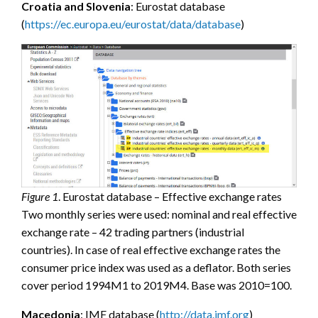
Croatia and Slovenia
: Eurostat database
(
https://ec.europa.eu/eurostat/data/database
)
Figure 1
. Eurostat database – Effective exchange rates
Two monthly series were used: nominal and real effective
exchange rate – 42 trading partners (industrial
countries). In case of real effective exchange rates the
consumer price index was used as a deflator. Both series
cover period 1994M1 to 2019M4. Base was 2010=100.
Macedonia
: IMF database (
http://data.imf.org
)