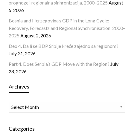
prognoze i regionalna sinhronizacija, 2000–2025
August
5, 2026
Bosnia and Herzegovina’s GDP in the Long Cycle:
Recovery, Forecasts and Regional Synchronisation, 2000–
2025
August 2, 2026
Deo 4. Da li se BDP Srbije kreće zajedno sa regionom?
July 31, 2026
Part 4. Does Serbia’s GDP Move with the Region?
July
28, 2026
Archives
Archives
Categories