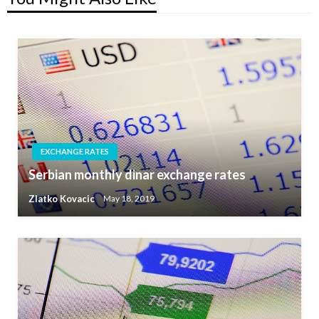
EXCHANGE RATES
Serbian monthly dinar exchange rates
Zlatko Kovacic
May 18, 2019