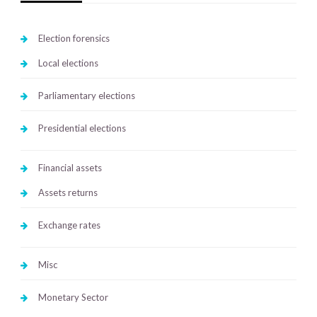
Election forensics
Local elections
Parliamentary elections
Presidential elections
Financial assets
Assets returns
Exchange rates
Misc
Monetary Sector