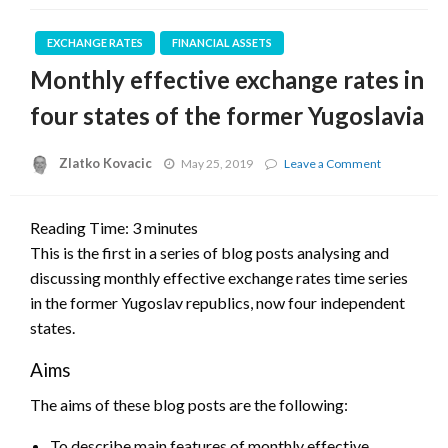
EXCHANGE RATES
FINANCIAL ASSETS
Monthly effective exchange rates in
four states of the former Yugoslavia
Zlatko Kovacic
on
May 25, 2019
Leave a Comment
Monthly
effective
exchange
Reading Time:
3
minutes
rates
This is the first in a series of blog posts analysing and
in
four
discussing monthly effective exchange rates time series
states
in the former Yugoslav republics, now four independent
of
the
states.
former
Yugoslavia
Aims
The aims of these blog posts are the following:
To describe main features of monthly effective