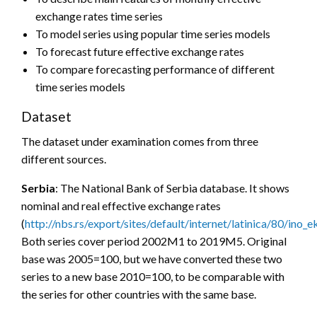
exchange rates time series
To model series using popular time series models
To forecast future effective exchange rates
To compare forecasting performance of different
time series models
Dataset
The dataset under examination comes from three
different sources.
Serbia
: The National Bank of Serbia database. It shows
nominal and real effective exchange rates
(
http://nbs.rs/export/sites/default/internet/latinica/80/in
Both series cover period 2002M1 to 2019M5. Original
base was 2005=100, but we have converted these two
series to a new base 2010=100, to be comparable with
the series for other countries with the same base.