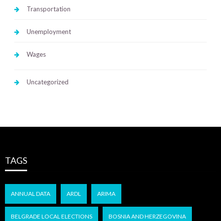
Transportation
Unemployment
Wages
Uncategorized
TAGS
ANNUAL DATA
ARDL
ARIMA
BELGRADE LOCAL ELECTIONS
BOSNIA AND HERZEGOVINA