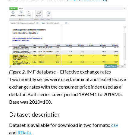
Figure 2
. IMF database – Effective exchange rates
Two monthly series were used: nominal and real effective
exchange rates with the consumer price index used as a
deflator. Both series cover period 1994M1 to 2019M5.
Base was 2010=100.
Dataset description
Dataset is available for download in two formats:
csv
and
RData
.