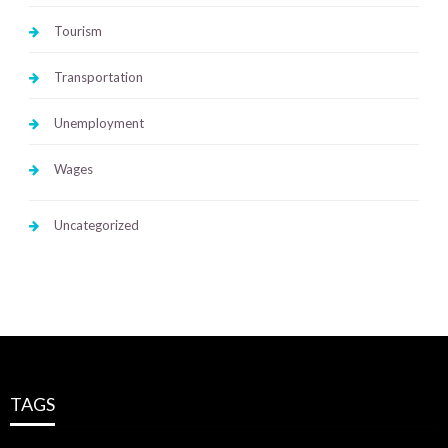
Tourism
Transportation
Unemployment
Wages
Uncategorized
TAGS