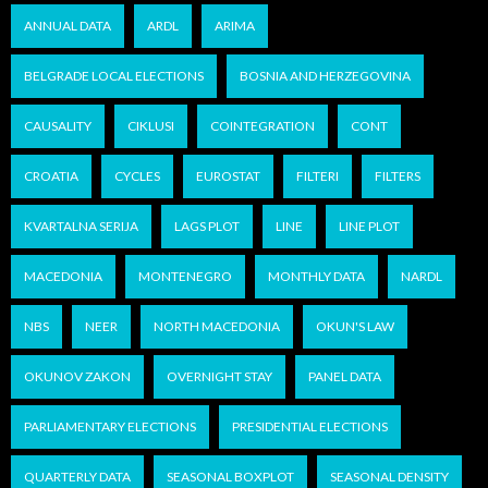
ANNUAL DATA
ARDL
ARIMA
BELGRADE LOCAL ELECTIONS
BOSNIA AND HERZEGOVINA
CAUSALITY
CIKLUSI
COINTEGRATION
CONT
CROATIA
CYCLES
EUROSTAT
FILTERI
FILTERS
KVARTALNA SERIJA
LAGS PLOT
LINE
LINE PLOT
MACEDONIA
MONTENEGRO
MONTHLY DATA
NARDL
NBS
NEER
NORTH MACEDONIA
OKUN'S LAW
OKUNOV ZAKON
OVERNIGHT STAY
PANEL DATA
PARLIAMENTARY ELECTIONS
PRESIDENTIAL ELECTIONS
QUARTERLY DATA
SEASONAL BOXPLOT
SEASONAL DENSITY