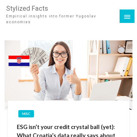
Stylized Facts
Empirical insights into former Yugoslav
economies
MISC
ESG isn’t your credit crystal ball (yet):
What Croatia’s data really says about