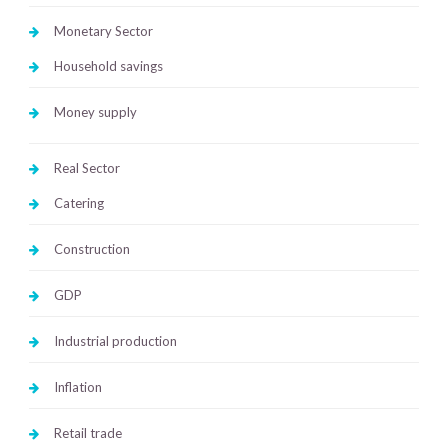
Monetary Sector
Household savings
Money supply
Real Sector
Catering
Construction
GDP
Industrial production
Inflation
Retail trade