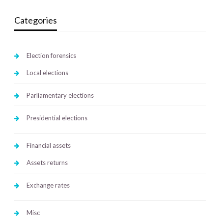
Categories
Election forensics
Local elections
Parliamentary elections
Presidential elections
Financial assets
Assets returns
Exchange rates
Misc