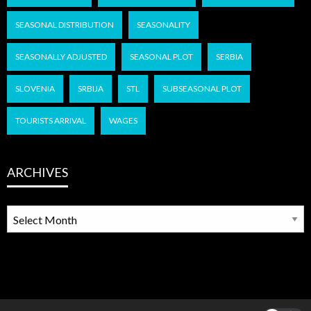
SEASONAL DISTRIBUTION
SEASONALITY
SEASONALLY ADJUSTED
SEASONAL PLOT
SERBIA
SLOVENIA
SRBIJA
STL
SUBSEASONAL PLOT
TOURISTS ARRIVAL
WAGES
ARCHIVES
ARCHIVES