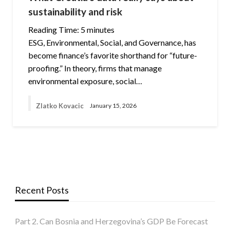
sustainability and risk
Reading Time:
5
minutes
ESG, Environmental, Social, and Governance, has
become finance’s favorite shorthand for “future-
proofing.” In theory, firms that manage
environmental exposure, social…
Zlatko Kovacic
January 15, 2026
Recent Posts
Part 2. Can Bosnia and Herzegovina’s GDP Be Forecast