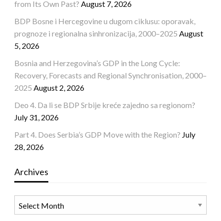
from Its Own Past?
August 7, 2026
BDP Bosne i Hercegovine u dugom ciklusu: oporavak,
prognoze i regionalna sinhronizacija, 2000–2025
August
5, 2026
Bosnia and Herzegovina’s GDP in the Long Cycle:
Recovery, Forecasts and Regional Synchronisation, 2000–
2025
August 2, 2026
Deo 4. Da li se BDP Srbije kreće zajedno sa regionom?
July 31, 2026
Part 4. Does Serbia’s GDP Move with the Region?
July
28, 2026
Archives
Archives