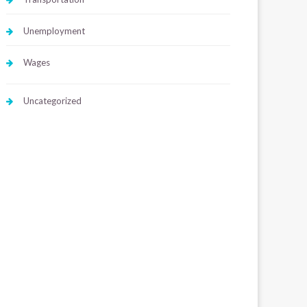
Unemployment
Wages
Uncategorized