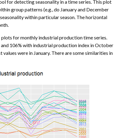
ol for detecting seasonality in a time series. This plot
ithin group patterns (e.g., do January and December
 seasonality within particular season. The horizontal
onth.
plots for monthly industrial production time series.
and 106% with industrial production index in October
t values were in January. There are some similarities in