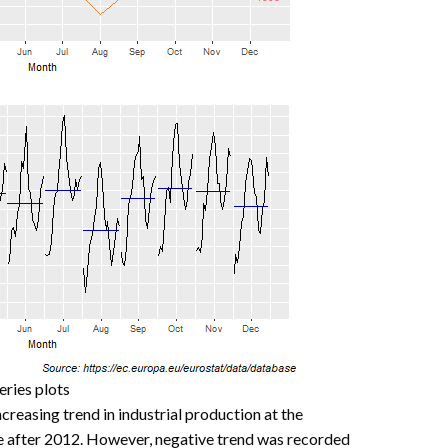
eries plots
creasing trend in industrial production at the
se after 2012. However, negative trend was recorded