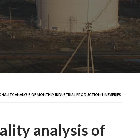
ONALITY ANALYSIS OF MONTHLY INDUSTRIAL PRODUCTION TIME SERIES
lity analysis of