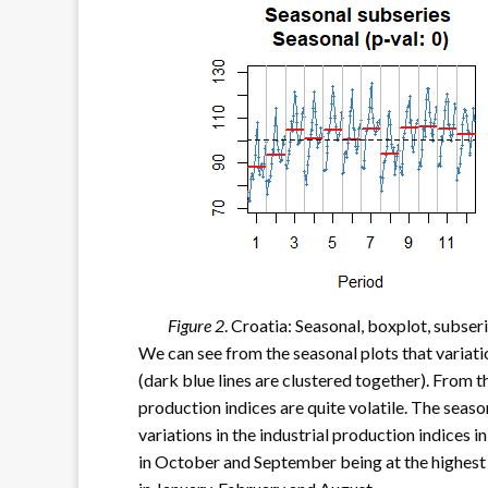
Figure 2
. Croatia: Seasonal, boxplot, subser
We can see from the seasonal plots that variati
(dark blue lines are clustered together). From t
production indices are quite volatile. The seas
variations in the industrial production indices in
in October and September being at the highest 