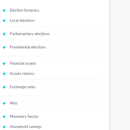
Election forensics
Local elections
Parliamentary elections
Presidential elections
Financial assets
Assets returns
Exchange rates
Misc
Monetary Sector
Household savings