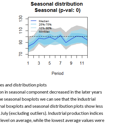
ies and distribution plots
on in seasonal component decreased in the later years
he seasonal boxplots we can see that the industrial
onal boxplots and seasonal distribution plots show less
 July (excluding outliers). Industrial production indices
level on average, while the lowest average values were