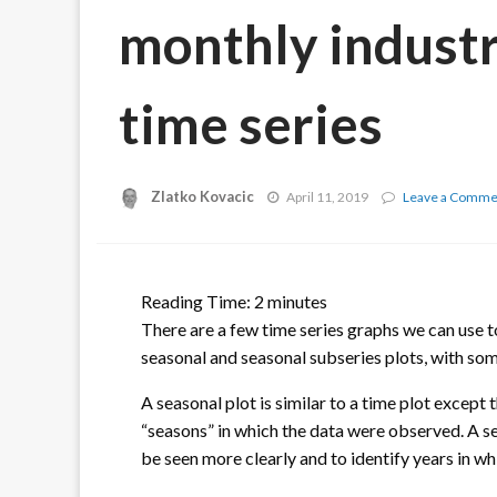
monthly industr
time series
Zlatko Kovacic
April 11, 2019
Leave a Comme
Reading Time:
2
minutes
There are a few time series graphs we can use t
seasonal and seasonal subseries plots, with som
A seasonal plot is similar to a time plot except 
“seasons” in which the data were observed. A se
be seen more clearly and to identify years in wh