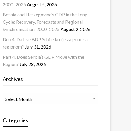
2000–2025
August 5, 2026
Bosnia and Herzegovina’s GDP in the Long
Cycle: Recovery, Forecasts and Regional
Synchronisation, 2000–2025
August 2, 2026
Deo 4. Da li se BDP Srbije kreće zajedno sa
regionom?
July 31, 2026
Part 4. Does Serbia’s GDP Move with the
Region?
July 28, 2026
Archives
Archives
Categories