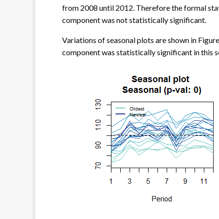
from 2008 until 2012. Therefore the formal stati
component was not statistically significant.
Variations of seasonal plots are shown in Figure
component was statistically significant in this s