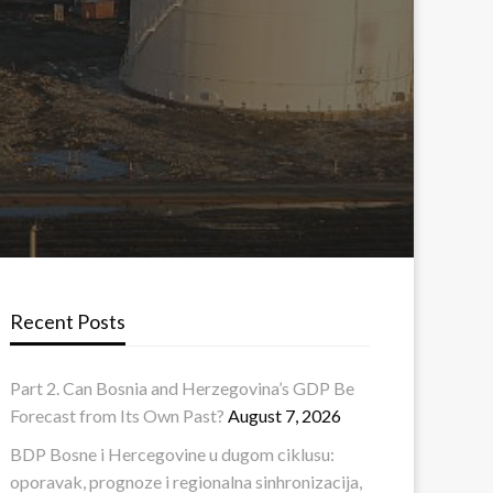
Recent Posts
Part 2. Can Bosnia and Herzegovina’s GDP Be
Forecast from Its Own Past?
August 7, 2026
BDP Bosne i Hercegovine u dugom ciklusu:
oporavak, prognoze i regionalna sinhronizacija,