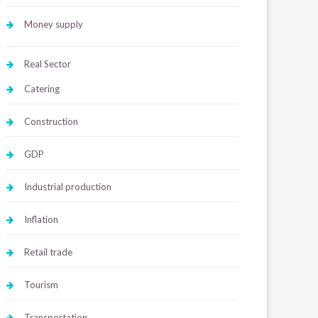
Money supply
Real Sector
Catering
Construction
GDP
Industrial production
Inflation
Retail trade
Tourism
Transportation