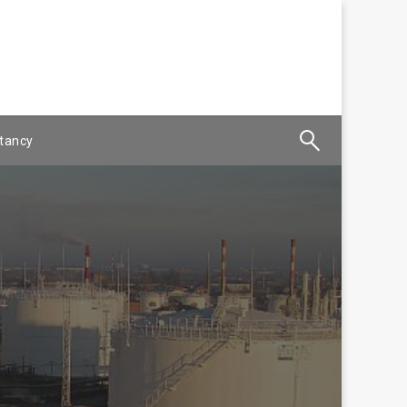
tancy