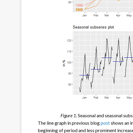
Figure 1
. Seasonal and seasonal subs
The line graph in previous blog
post
shows an in
beginning of period and less prominent increa