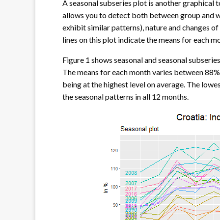
A seasonal subseries plot is another graphical to
allows you to detect both between group and w
exhibit similar patterns), nature and changes of
lines on this plot indicate the means for each m
Figure 1 shows seasonal and seasonal subseries 
The means for each month varies between 88% 
being at the highest level on average. The lowes
the seasonal patterns in all 12 months.