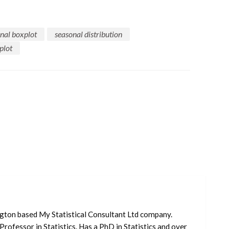
nal boxplot
seasonal distribution
plot
ngton based My Statistical Consultant Ltd company.
Professor in Statistics. Has a PhD in Statistics and over