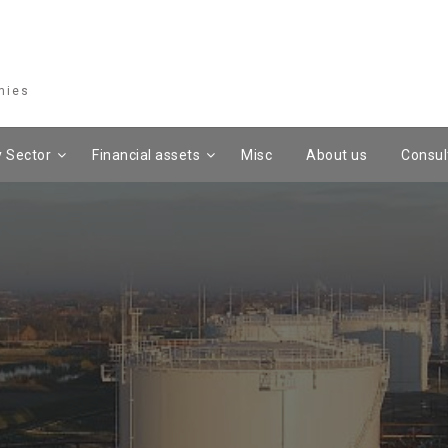
mies
 Sector
Financial assets
Misc
About us
Consul