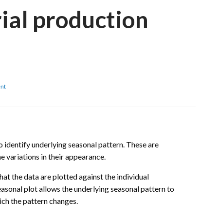
ial production
on
nt
Croatia:
Seasonality
analysis
of
monthly
industrial
o identify underlying seasonal pattern. These are
production
e variations in their appearance.
time
series
that the data are plotted against the individual
asonal plot allows the underlying seasonal pattern to
ich the pattern changes.