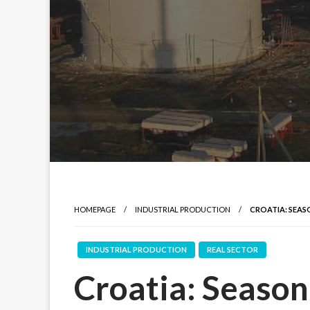
HOMEPAGE
INDUSTRIAL PRODUCTION
CROATIA: SEAS
INDUSTRIAL PRODUCTION
REAL SECTOR
Croatia: Seasona