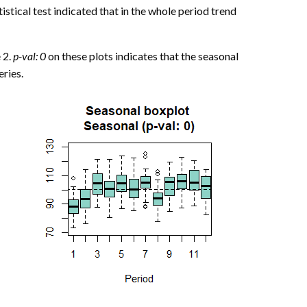
stical test indicated that in the whole period trend
 2.
p-val: 0
on these plots indicates that the seasonal
eries.