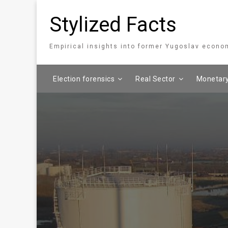
Stylized Facts
Empirical insights into former Yugoslav econo
Election forensics
Real Sector
Monetary