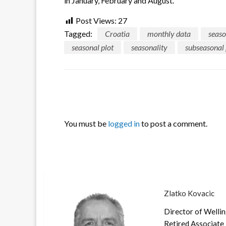
in January, February and August.
Post Views:
27
Tagged:
Croatia
monthly data
seaso
seasonal plot
seasonality
subseasonal 
LEAVE A RESPONSE
You must be
logged in
to post a comment.
Zlatko Kovacic
Director of Welli
Retired Associate 