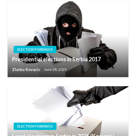
ELECTION FORENSICS
Presidential elections in Serbia 2017
Zlatko Kovacic
June 28, 2025
ELECTION FORENSICS