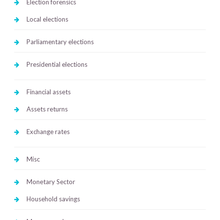
Election forensics
Local elections
Parliamentary elections
Presidential elections
Financial assets
Assets returns
Exchange rates
Misc
Monetary Sector
Household savings