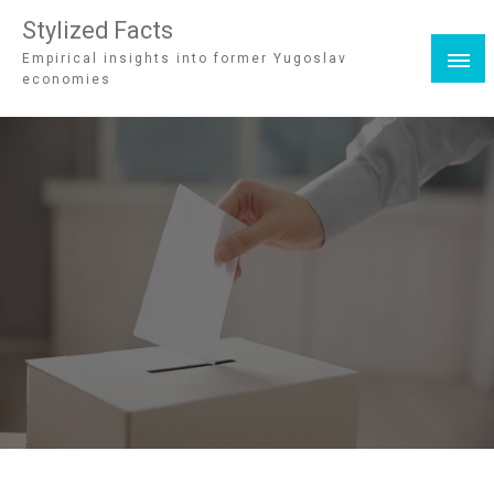
Stylized Facts
Empirical insights into former Yugoslav
economies