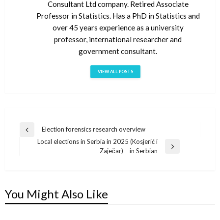
Consultant Ltd company. Retired Associate
Professor in Statistics. Has a PhD in Statistics and
over 45 years experience as a university
professor, international researcher and
government consultant.
VIEW ALL POSTS
Post
Election forensics research overview
Previous
Local elections in Serbia in 2025 (Kosjerić i
navigation
Post
Next
Zaječar) – in Serbian
Post
You Might Also Like