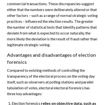
commercial transactions. These discrepancies suggest
either that the numbers were deliberately altered or that
other factors – such as a range of normal strategic voting
practices – influenced the election results. The greater
the number of statistical tests that identify patterns that
deviate from what is expected to occur naturally, the
more likely the deviation is the result of fraud rather than
legitimate strategic voting.
Advantages and disadvantages of election
forensics
Compared to existing methods of controlling the
transparency of the electoral process on the voting day
itself, such as observers at polling stations and parallel
tabulation of votes, electoral electoral forensics has
three key advantages:
Election forensics
relies on objective data, such as