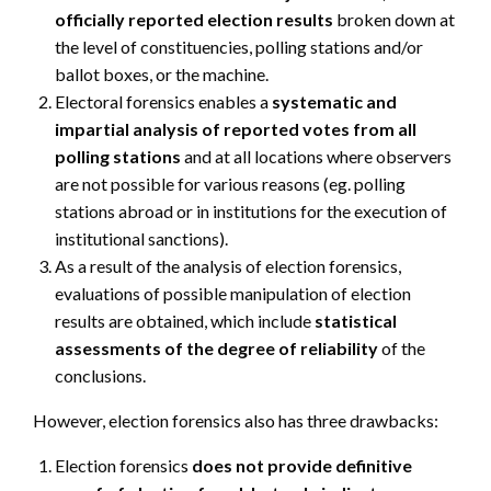
officially reported election results
broken down at
the level of constituencies, polling stations and/or
ballot boxes, or the machine.
Electoral forensics enables a
systematic and
impartial analysis of reported votes from all
polling stations
and at all locations where observers
are not possible for various reasons (eg. polling
stations abroad or in institutions for the execution of
institutional sanctions).
As a result of the analysis of election forensics,
evaluations of possible manipulation of election
results are obtained, which include
statistical
assessments of the degree of reliability
of the
conclusions.
However, election forensics also has three drawbacks:
Election forensics
does not provide definitive