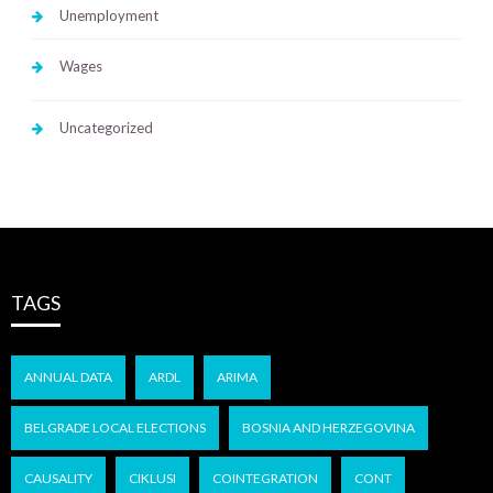
Unemployment
Wages
Uncategorized
TAGS
ANNUAL DATA
ARDL
ARIMA
BELGRADE LOCAL ELECTIONS
BOSNIA AND HERZEGOVINA
CAUSALITY
CIKLUSI
COINTEGRATION
CONT