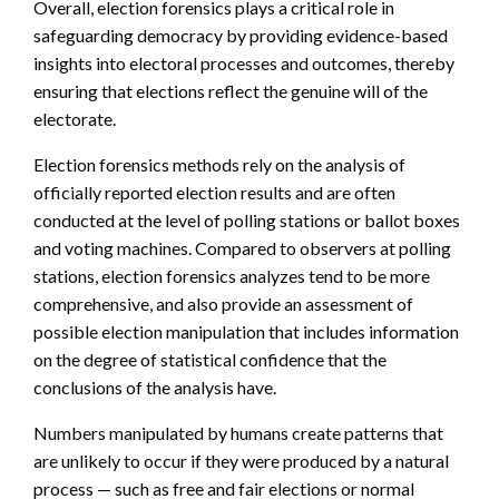
Overall, election forensics plays a critical role in
safeguarding democracy by providing evidence-based
insights into electoral processes and outcomes, thereby
ensuring that elections reflect the genuine will of the
electorate.
Election forensics methods rely on the analysis of
officially reported election results and are often
conducted at the level of polling stations or ballot boxes
and voting machines. Compared to observers at polling
stations, election forensics analyzes tend to be more
comprehensive, and also provide an assessment of
possible election manipulation that includes information
on the degree of statistical confidence that the
conclusions of the analysis have.
Numbers manipulated by humans create patterns that
are unlikely to occur if they were produced by a natural
process — such as free and fair elections or normal