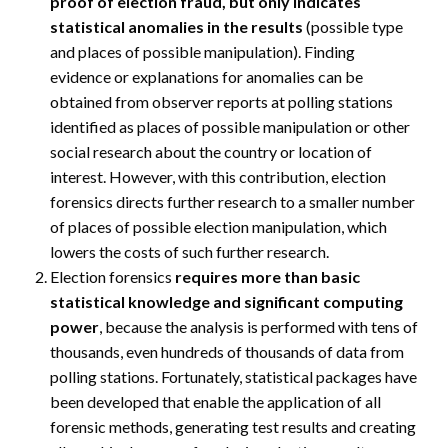
proof of election fraud, but only indicates
statistical anomalies in the results
(possible type
and places of possible manipulation). Finding
evidence or explanations for anomalies can be
obtained from observer reports at polling stations
identified as places of possible manipulation or other
social research about the country or location of
interest. However, with this contribution, election
forensics directs further research to a smaller number
of places of possible election manipulation, which
lowers the costs of such further research.
Election forensics
requires more than basic
statistical knowledge and significant computing
power
, because the analysis is performed with tens of
thousands, even hundreds of thousands of data from
polling stations. Fortunately, statistical packages have
been developed that enable the application of all
forensic methods, generating test results and creating