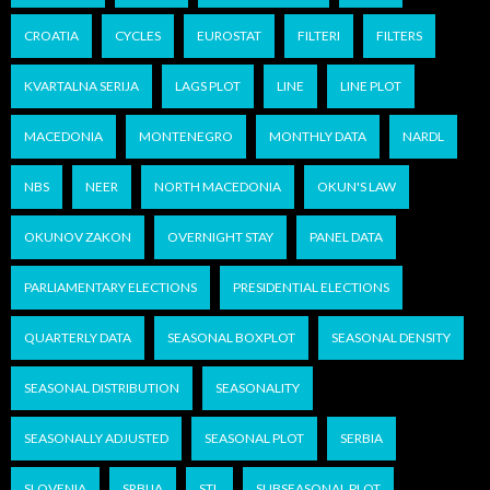
CROATIA
CYCLES
EUROSTAT
FILTERI
FILTERS
KVARTALNA SERIJA
LAGS PLOT
LINE
LINE PLOT
MACEDONIA
MONTENEGRO
MONTHLY DATA
NARDL
NBS
NEER
NORTH MACEDONIA
OKUN'S LAW
OKUNOV ZAKON
OVERNIGHT STAY
PANEL DATA
PARLIAMENTARY ELECTIONS
PRESIDENTIAL ELECTIONS
QUARTERLY DATA
SEASONAL BOXPLOT
SEASONAL DENSITY
SEASONAL DISTRIBUTION
SEASONALITY
SEASONALLY ADJUSTED
SEASONAL PLOT
SERBIA
SLOVENIA
SRBIJA
STL
SUBSEASONAL PLOT