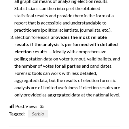
all graphical means of analyzing election results.
Statisticians can then interpret the obtained
statistical results and provide them in the form of a
report that is accessible and understandable to
practitioners (political scientists, journalists, etc.).
Election forensics
provides the most reliable
results if the analysis is performed with detailed
election results
— ideally with comprehensive
polling station data on voter turnout, valid ballots, and
the number of votes for all parties and candidates.
Forensic tools can work with less detailed,
aggregated data, but the results of election forensic
analysis are of limited usefulness if election results are
only provided as aggregated data at the national level.
Post Views:
35
Tagged:
Serbia