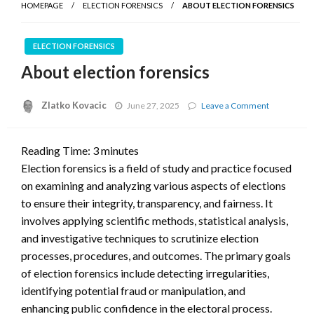
HOMEPAGE
ELECTION FORENSICS
ABOUT ELECTION FORENSICS
ELECTION FORENSICS
About election forensics
Zlatko Kovacic
on
June 27, 2025
Leave a Comment
About
election
forensics
Reading Time:
3
minutes
Election forensics is a field of study and practice focused
on examining and analyzing various aspects of elections
to ensure their integrity, transparency, and fairness. It
involves applying scientific methods, statistical analysis,
and investigative techniques to scrutinize election
processes, procedures, and outcomes. The primary goals
of election forensics include detecting irregularities,
identifying potential fraud or manipulation, and
enhancing public confidence in the electoral process.