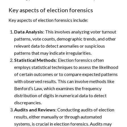
Key aspects of election forensics
Key aspects of election forensics include:
Data Analysis
: This involves analyzing voter turnout
patterns, vote counts, demographic trends, and other
relevant data to detect anomalies or suspicious
patterns that may indicate irregularities.
Statistical Methods
: Election forensics often
employs statistical techniques to assess the likelihood
of certain outcomes or to compare expected patterns
with observed results. This can involve methods like
Benford’s Law, which examines the frequency
distribution of digits in numerical data to detect
discrepancies.
Audits and Reviews
: Conducting audits of election
results, either manually or through automated
systems, is crucial in election forensics. Audits may