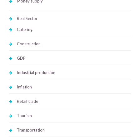
Money supply
Real Sector
Catering
Construction
GDP
Industrial production
Inflation
Retail trade
Tourism
Transportation