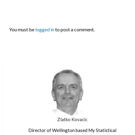
LEAVE A RESPONSE
You must be
logged in
to post a comment.
Zlatko Kovacic
Director of Wellington based My Statistical