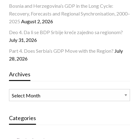
Bosnia and Herzegovina’s GDP in the Long Cycle:
Recovery, Forecasts and Regional Synchronisation, 2000–
2025
August 2, 2026
Deo 4. Da li se BDP Srbije kreće zajedno sa regionom?
July 31, 2026
Part 4. Does Serbia’s GDP Move with the Region?
July
28, 2026
Archives
Archives
Categories