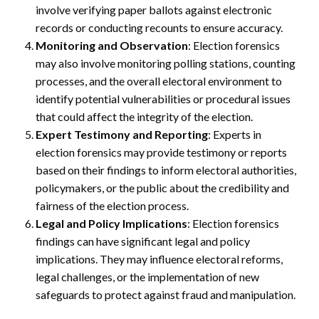
involve verifying paper ballots against electronic
records or conducting recounts to ensure accuracy.
Monitoring and Observation
: Election forensics
may also involve monitoring polling stations, counting
processes, and the overall electoral environment to
identify potential vulnerabilities or procedural issues
that could affect the integrity of the election.
Expert Testimony and Reporting
: Experts in
election forensics may provide testimony or reports
based on their findings to inform electoral authorities,
policymakers, or the public about the credibility and
fairness of the election process.
Legal and Policy Implications
: Election forensics
findings can have significant legal and policy
implications. They may influence electoral reforms,
legal challenges, or the implementation of new
safeguards to protect against fraud and manipulation.