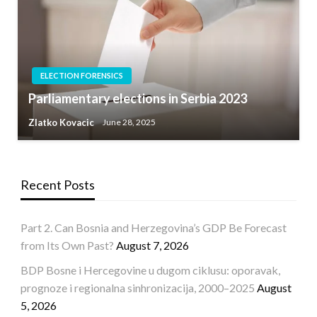
ELECTION FORENSICS
Parliamentary elections in Serbia 2023
Zlatko Kovacic
June 28, 2025
Recent Posts
Part 2. Can Bosnia and Herzegovina’s GDP Be Forecast
from Its Own Past?
August 7, 2026
BDP Bosne i Hercegovine u dugom ciklusu: oporavak,
prognoze i regionalna sinhronizacija, 2000–2025
August
5, 2026