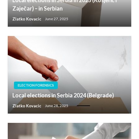
Local elections in Serbia in 2025 (Kosjerić i
Zaječar) – in Serbian
Zlatko Kovacic
June 27, 2025
ELECTION FORENSICS
Local elections in Serbia 2024 (Belgrade)
Zlatko Kovacic
June 28, 2025