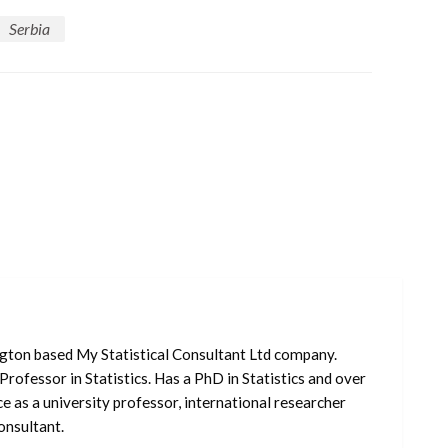
Serbia
ngton based My Statistical Consultant Ltd company.
Professor in Statistics. Has a PhD in Statistics and over
e as a university professor, international researcher
nsultant.