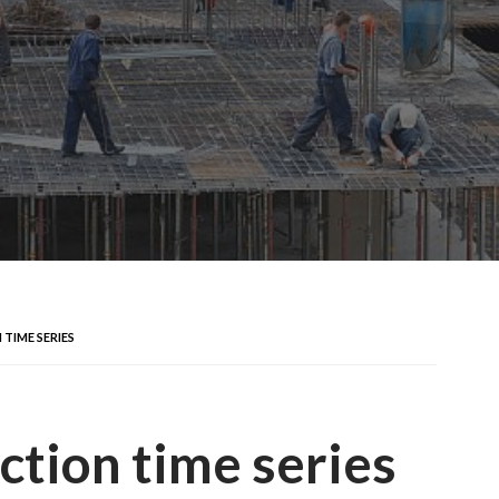
TIME SERIES
ction time series