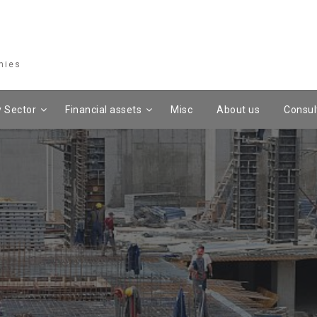
mies
 Sector
Financial assets
Misc
About us
Consul