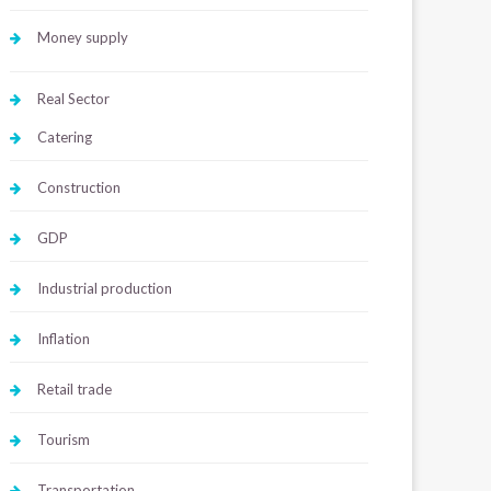
Money supply
Real Sector
Catering
Construction
GDP
Industrial production
Inflation
Retail trade
Tourism
Transportation