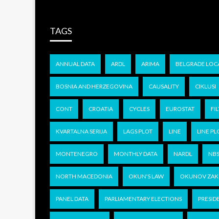
TAGS
ANNUAL DATA
ARDL
ARIMA
BELGRADE LOC
BOSNIA AND HERZEGOVINA
CAUSALITY
CIKLUSI
CONT
CROATIA
CYCLES
EUROSTAT
FIL
KVARTALNA SERIJA
LAGS PLOT
LINE
LINE PL
MONTENEGRO
MONTHLY DATA
NARDL
NB
NORTH MACEDONIA
OKUN'S LAW
OKUNOV ZA
PANEL DATA
PARLIAMENTARY ELECTIONS
PRESID