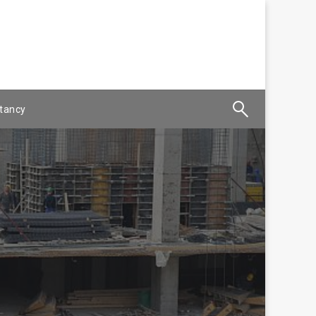
tancy