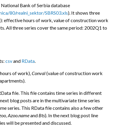
 National Bank of Serbia database
tinica/80/realni_sektor/SBRS03.xls
). It shows three
): effective hours of work, value of construction work
. All three series cover the same period: 2002Q1 to
ts:
csv
and
RData
.
 hours of work),
Conval
(value of construction work
apartments).
ta file. This file contains time series in different
 next blog posts are in the multivariate time series
me series. This RData file contains also a few other
Azoo, Azoo.name
and
Bts
). In the next blog post line
ies will be presented and discussed.