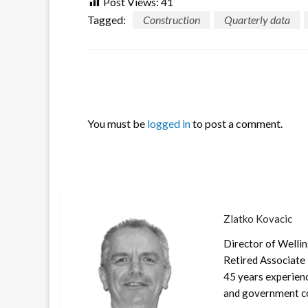
Post Views:
41
Tagged:
Construction
Quarterly data
LEAVE A RESPONSE
You must be
logged in
to post a comment.
Zlatko Kovacic
Director of Welli
Retired Associate 
45 years experienc
and government co