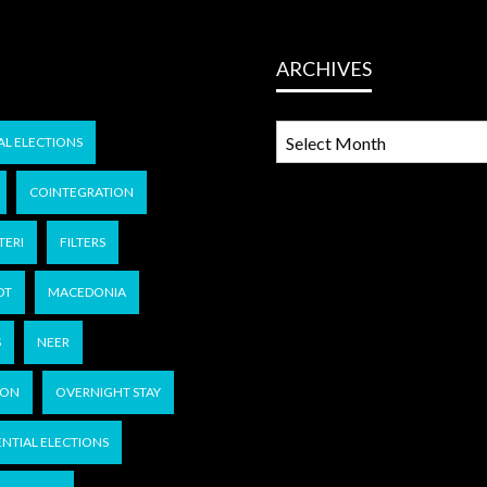
ARCHIVES
ARCHIVES
AL ELECTIONS
COINTEGRATION
TERI
FILTERS
OT
MACEDONIA
S
NEER
KON
OVERNIGHT STAY
ENTIAL ELECTIONS