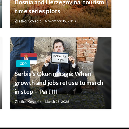
Bosnia and Herzegovina: tourism
time series plots
Zlatko Kovacic
November 19, 2018
GDP
Serbia’s Okun mirage: When
growth and jobs refuse to march
in step – Part III
Zlatko Kovacic
March 23, 2026