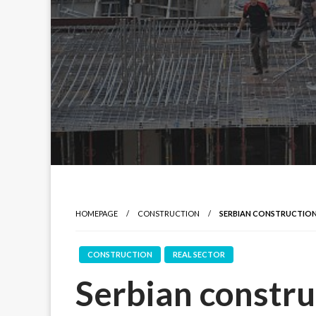
HOMEPAGE
CONSTRUCTION
SERBIAN CONSTRUCTION 
CONSTRUCTION
REAL SECTOR
Serbian constru