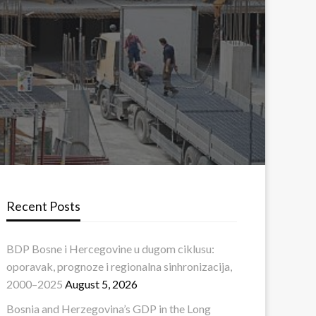
Recent Posts
BDP Bosne i Hercegovine u dugom ciklusu:
oporavak, prognoze i regionalna sinhronizacija,
2000–2025
August 5, 2026
Bosnia and Herzegovina’s GDP in the Long