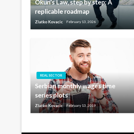
Okun’s Law, step by step: A
replicable roadmap
Zlatko Kovacic
February 13, 2026
REAL SECTOR
Serbian monthly wages time
series plots
Zlatko Kovacic
February 13, 2019