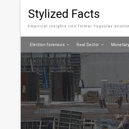
Stylized Facts
Empirical insights into former Yugoslav econo
Election forensics
Real Sector
Monetary