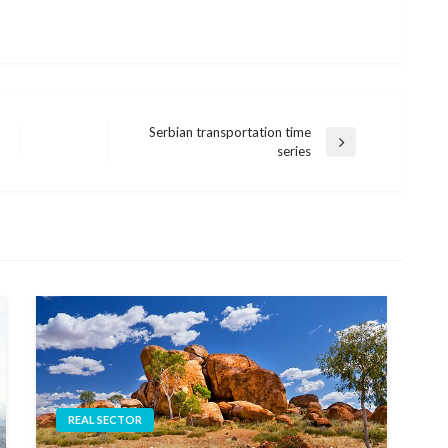
Serbian transportation time
Next
series
Post
REAL SECTOR