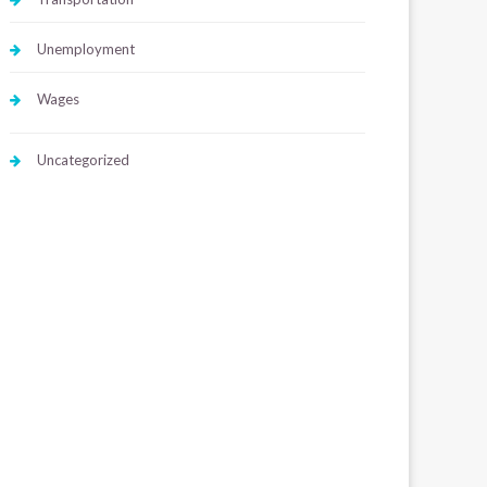
Unemployment
Wages
Uncategorized