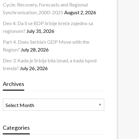
Cycle: Recovery, Forecasts and Regional
Synchronisation, 2000–2025
August 2, 2026
Deo 4. Da li se BDP Srbije kreće zajedno sa
regionom?
July 31, 2026
Part 4. Does Serbia’s GDP Move with the
Region?
July 28, 2026
Deo 3. Kada je Srbija bila iznad, a kada ispod
trenda?
July 26, 2026
Archives
Archives
Categories