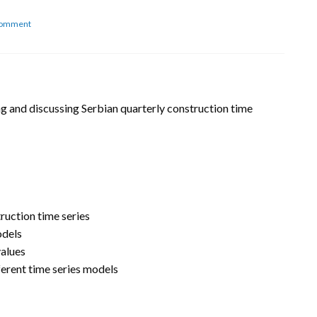
on
Comment
Serbian
construction
time
series
sing and discussing Serbian quarterly construction time
ruction time series
odels
values
erent time series models