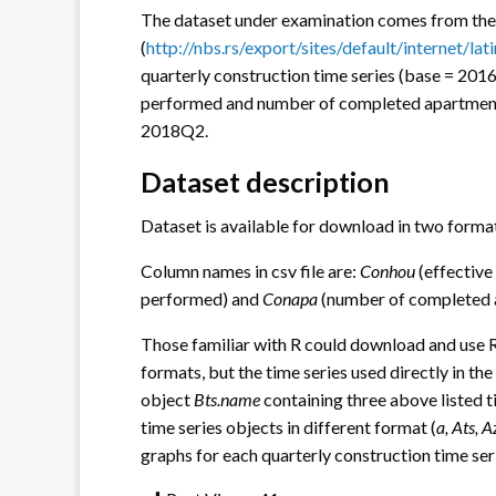
The dataset under examination comes from the
(
http://nbs.rs/export/sites/default/internet/la
quarterly construction time series (base = 2016
performed and number of completed apartments
2018Q2.
Dataset description
Dataset is available for download in two forma
Column names in csv file are:
Conhou
(effective
performed) and
Conapa
(number of completed 
Those familiar with R could download and use RDa
formats, but the time series used directly in the
object
Bts.name
containing three above listed ti
time series objects in different format (
a, Ats, 
graphs for each quarterly construction time ser