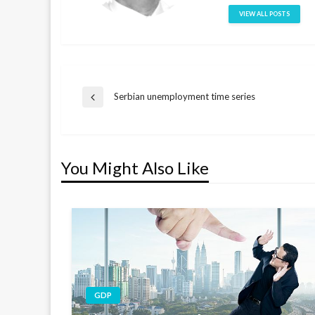
VIEW ALL POSTS
Post
Serbian unemployment time series
Previous
Post
navigation
You Might Also Like
GDP