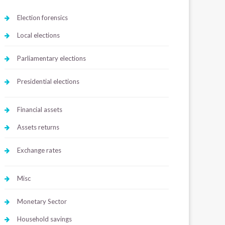
Election forensics
Local elections
Parliamentary elections
Presidential elections
Financial assets
Assets returns
Exchange rates
Misc
Monetary Sector
Household savings