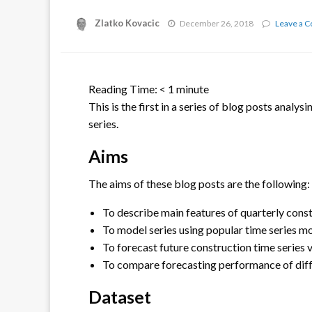
Zlatko Kovacic
December 26, 2018
Leave a 
Reading Time:
< 1
minute
This is the first in a series of blog posts analy
series.
Aims
The aims of these blog posts are the following:
To describe main features of quarterly const
To model series using popular time series m
To forecast future construction time series 
To compare forecasting performance of diff
Dataset